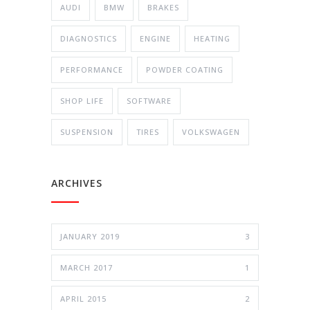
AUDI
BMW
BRAKES
DIAGNOSTICS
ENGINE
HEATING
PERFORMANCE
POWDER COATING
SHOP LIFE
SOFTWARE
SUSPENSION
TIRES
VOLKSWAGEN
ARCHIVES
JANUARY 2019
3
MARCH 2017
1
APRIL 2015
2