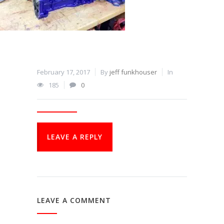
February 17, 2017
By
jeff funkhouser
In
185
0
LEAVE A REPLY
LEAVE A COMMENT