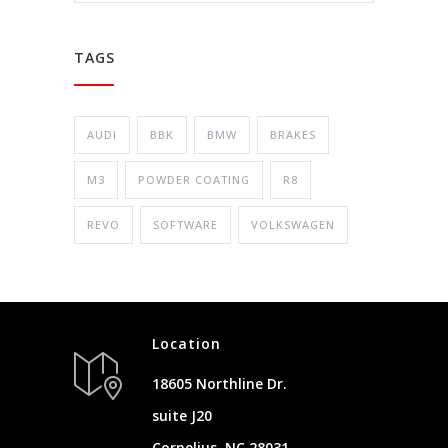
TAGS
AUDI
BBK
BMW
BRAKES
M3
POWDER COATING
R8
REVO
SOFTWARE
VOLKSWAGEN
Location
18605 Northline Dr.
suite J20
Cornelius, NC 28031