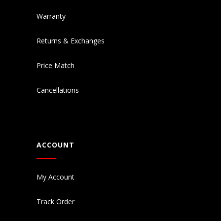
Warranty
Returns & Exchanges
Price Match
Cancellations
ACCOUNT
My Account
Track Order