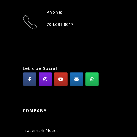
Phone:
704.681.8017
Let's be Social
COMPANY
Trademark Notice