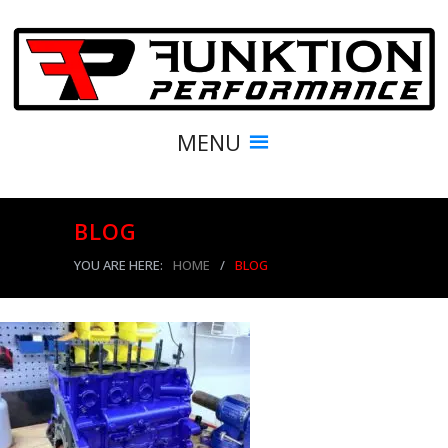
MENU
BLOG
YOU ARE HERE:
HOME
/
BLOG