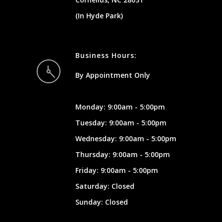
(In Hyde Park)
Business Hours:
By Appointment Only
Monday: 9:00am - 5:00pm
Tuesday: 9:00am - 5:00pm
Wednesday: 9:00am - 5:00pm
Thursday: 9:00am - 5:00pm
Friday: 9:00am - 5:00pm
Saturday: Closed
Sunday: Closed