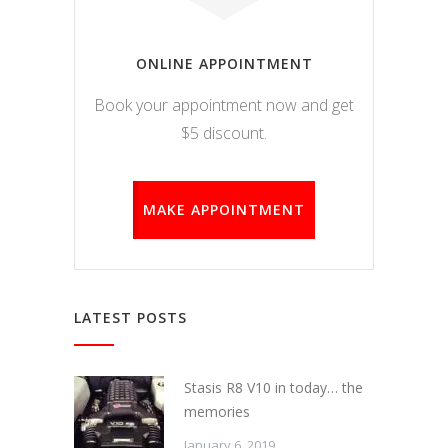
ONLINE APPOINTMENT
Book your appointment now and get
$5 discount.
MAKE APPOINTMENT
LATEST POSTS
Stasis R8 V10 in today… the
memories
January 6, 2019