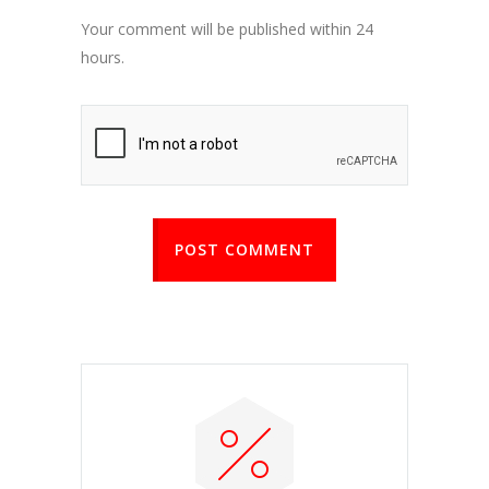
Your comment will be published within 24
hours.
POST COMMENT