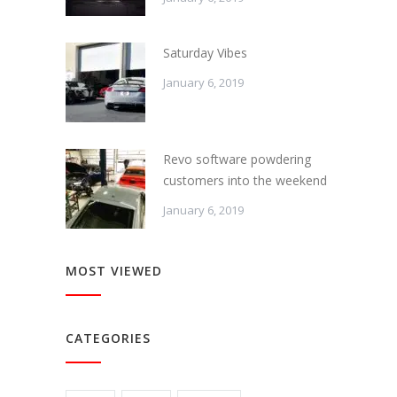
Saturday Vibes
January 6, 2019
Revo software powdering
customers into the weekend
January 6, 2019
MOST VIEWED
CATEGORIES