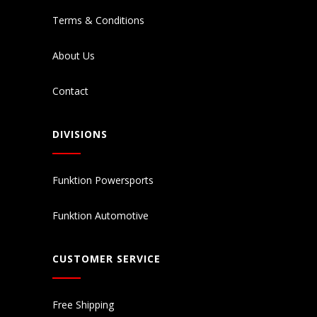
Terms & Conditions
About Us
Contact
DIVISIONS
Funktion Powersports
Funktion Automotive
CUSTOMER SERVICE
Free Shipping