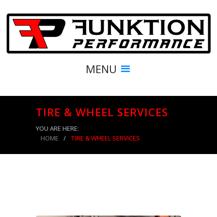
MENU
TIRE & WHEEL SERVICES
YOU ARE HERE:
HOME
/
TIRE & WHEEL SERVICES