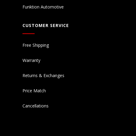
Funktion Automotive
CUSTOMER SERVICE
Free Shipping
Warranty
Returns & Exchanges
Price Match
Cancellations