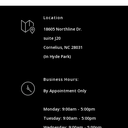
Location
18605 Northline Dr.
suite J20
Cornelius, NC 28031
(In Hyde Park)
Business Hours:
By Appointment Only
Monday: 9:00am - 5:00pm
Tuesday: 9:00am - 5:00pm
Wednesday: 9:00am - 5:00pm