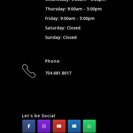
Thursday: 9:00am - 5:00pm
Friday: 9:00am - 5:00pm
Saturday: Closed
Sunday: Closed
Phone:
704.681.8017
Let's be Social