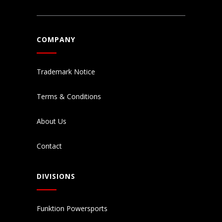
COMPANY
Trademark Notice
Terms & Conditions
About Us
Contact
DIVISIONS
Funktion Powersports