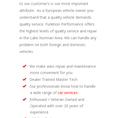
to our customer’s is our most important
attribute. As a European vehicle owner you
understand that a quality vehicle demands
quality service. Funktion Performance offers
the highest levels of quality service and repair
in the Lake Norman Area. We can handle any
problem on both foreign and domestic
vehicles.
We make auto repair and maintenance
more convenient for you
Dealer Trained Master Tech
Our professionals know how to handle
a wide range of
car services
Enthusiast / Veteran Owned and
Operated with over 20 years of
experience