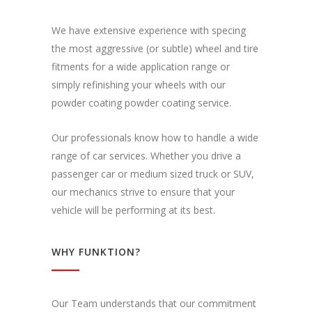
We have extensive experience with specing
the most aggressive (or subtle) wheel and tire
fitments for a wide application range or
simply refinishing your wheels with our
powder coating powder coating service.
Our professionals know how to handle a wide
range of car services. Whether you drive a
passenger car or medium sized truck or SUV,
our mechanics strive to ensure that your
vehicle will be performing at its best.
WHY FUNKTION?
Our Team understands that our commitment