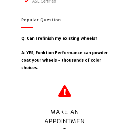
ASE Certified
Popular Question
Q: Can I refinish my existing wheels?
A: YES, Funktion Performance can powder
coat your wheels – thousands of color
choices.
MAKE AN
APPOINTMEN