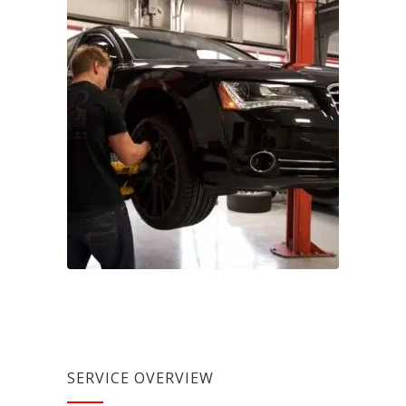
SERVICE OVERVIEW