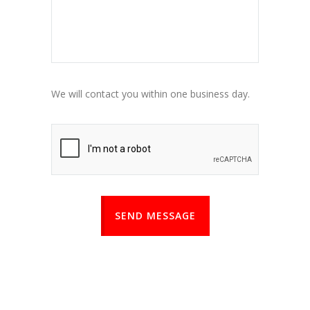
We will contact you within one business day.
SEND MESSAGE