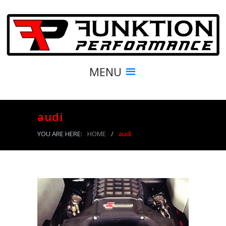
MENU
audi
YOU ARE HERE:
HOME
/
audi