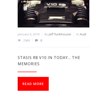
January 6, 2019
By
jeff funkhouser
In
Audi
2969
0
STASIS R8 V10 IN TODAY… THE
MEMORIES
READ MORE