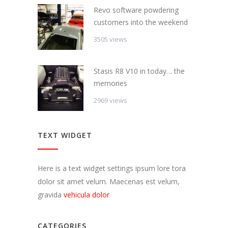
Revo software powdering
customers into the weekend
3505 views
Stasis R8 V10 in today… the
memories
2969 views
TEXT WIDGET
Here is a text widget settings ipsum lore tora
dolor sit amet velum. Maecenas est velum,
gravida
vehicula dolor
CATEGORIES