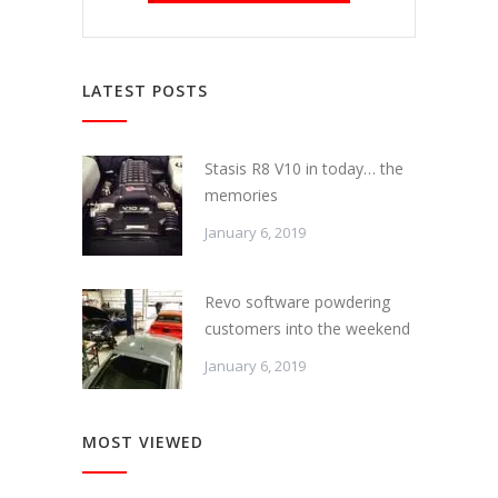
LATEST POSTS
Stasis R8 V10 in today… the
memories
January 6, 2019
Revo software powdering
customers into the weekend
January 6, 2019
MOST VIEWED