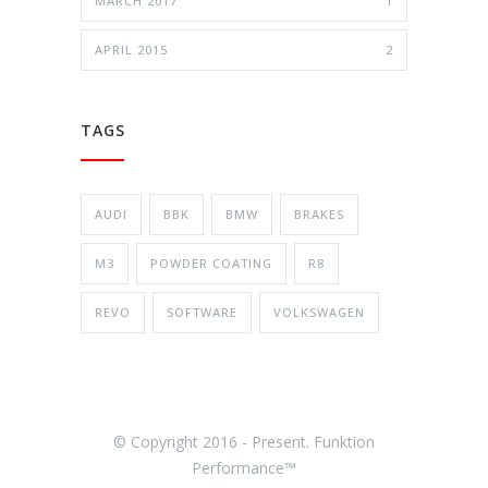
MARCH 2017
1
APRIL 2015
2
TAGS
AUDI
BBK
BMW
BRAKES
M3
POWDER COATING
R8
REVO
SOFTWARE
VOLKSWAGEN
© Copyright 2016 - Present. Funktion
Performance™