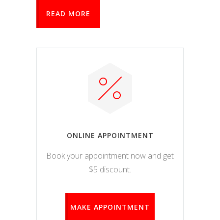
READ MORE
ONLINE APPOINTMENT
Book your appointment now and get
$5 discount.
MAKE APPOINTMENT