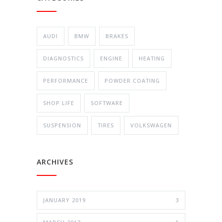
AUDI
BMW
BRAKES
DIAGNOSTICS
ENGINE
HEATING
PERFORMANCE
POWDER COATING
SHOP LIFE
SOFTWARE
SUSPENSION
TIRES
VOLKSWAGEN
ARCHIVES
JANUARY 2019
3