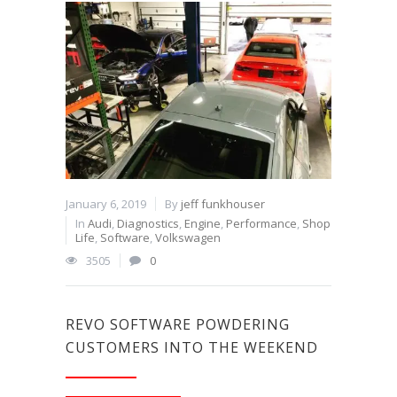
January 6, 2019
By
jeff funkhouser
In
Audi
,
Diagnostics
,
Engine
,
Performance
,
Shop
Life
,
Software
,
Volkswagen
3505
0
REVO SOFTWARE POWDERING
CUSTOMERS INTO THE WEEKEND