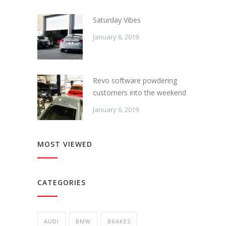
Saturday Vibes
January 6, 2019
Revo software powdering
customers into the weekend
January 6, 2019
MOST VIEWED
CATEGORIES
AUDI
BMW
BRAKES