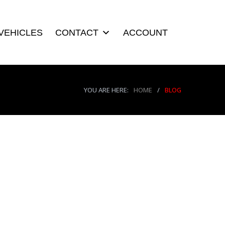
VEHICLES
CONTACT
ACCOUNT
YOU ARE HERE:
HOME
/
BLOG