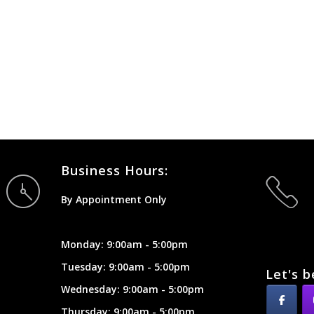
Business Hours:
By Appointment Only
Monday: 9:00am - 5:00pm
Tuesday: 9:00am - 5:00pm
Let's b
Wednesday: 9:00am - 5:00pm
Thursday: 9:00am - 5:00pm