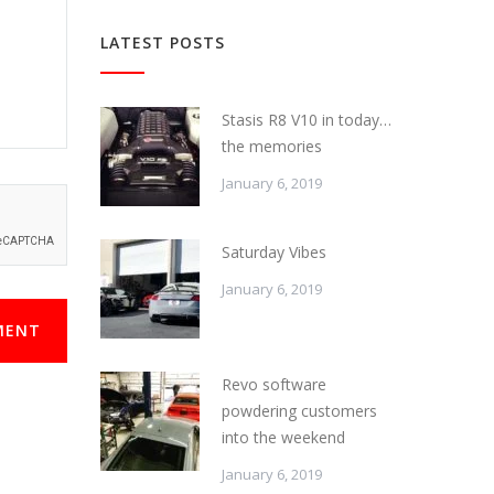
LATEST POSTS
Stasis R8 V10 in today…
the memories
January 6, 2019
Saturday Vibes
January 6, 2019
MENT
Revo software
powdering customers
into the weekend
January 6, 2019