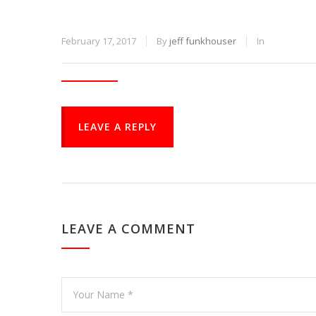
February 17, 2017
By
jeff funkhouser
In
LEAVE A REPLY
LEAVE A COMMENT