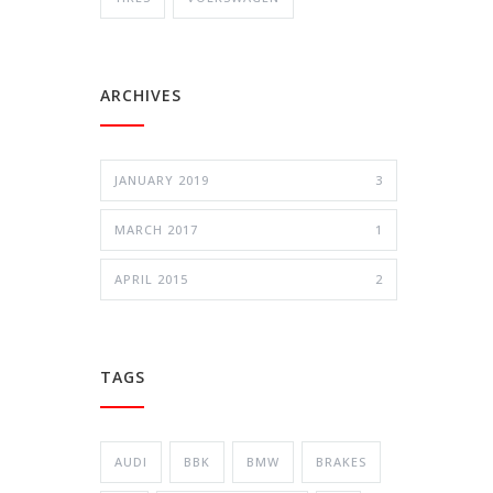
ARCHIVES
JANUARY 2019
3
MARCH 2017
1
APRIL 2015
2
TAGS
AUDI
BBK
BMW
BRAKES