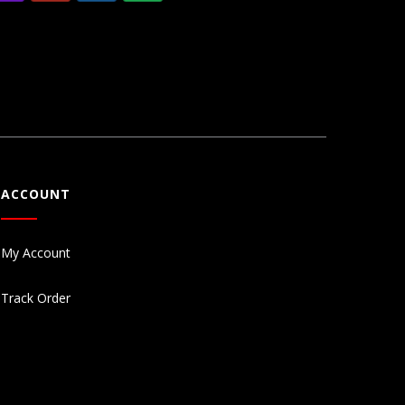
ACCOUNT
My Account
Track Order