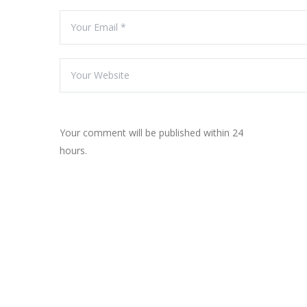
Your comment will be published within 24
hours.