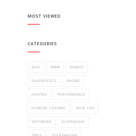
MOST VIEWED
CATEGORIES
AUDI
BMW
BRAKES
DIAGNOSTICS
ENGINE
HEATING
PERFORMANCE
POWDER COATING
SHOP LIFE
SOFTWARE
SUSPENSION
TIRES
VOLKSWAGEN