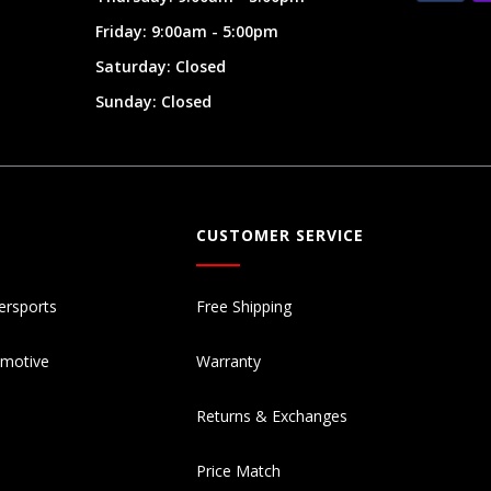
Friday: 9:00am - 5:00pm
Saturday: Closed
Sunday: Closed
CUSTOMER SERVICE
ersports
Free Shipping
omotive
Warranty
Returns & Exchanges
Price Match