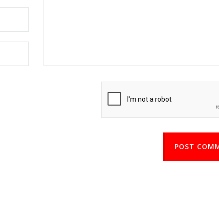
POST COM