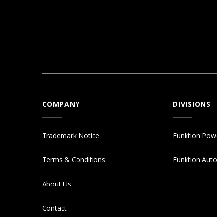
COMPANY
DIVISIONS
Trademark Notice
Funktion Pow
Terms & Conditions
Funktion Aut
About Us
Contact