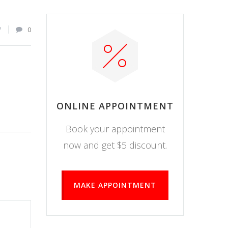
7
0
ONLINE APPOINTMENT
Book your appointment
now and get $5 discount.
MAKE APPOINTMENT