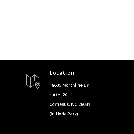
Location
18605 Northline Dr.
suite J20
Cornelius, NC 28031
(In Hyde Park)