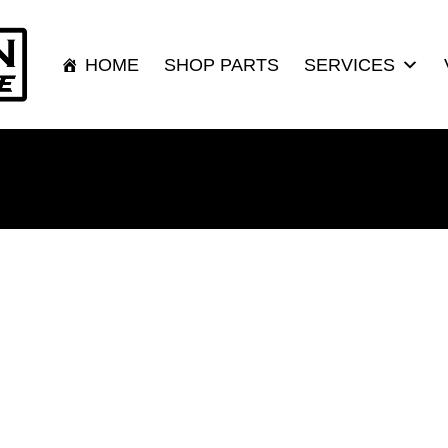
HOME
SHOP PARTS
SERVICES