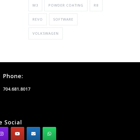
M3
POWDER COATING
R8
REVO
SOFTWARE
VOLKSWAGEN
Phone:
704.681.8017
e Social