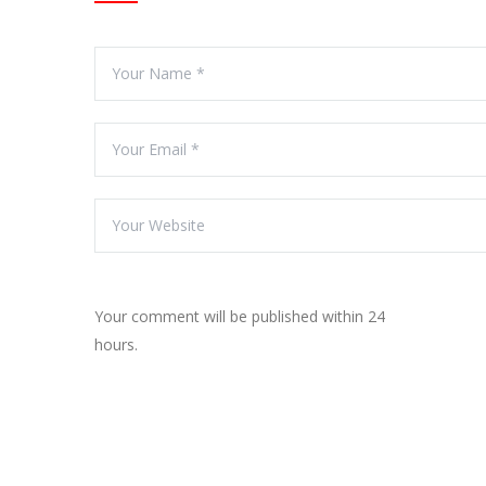
Your comment will be published within 24
hours.