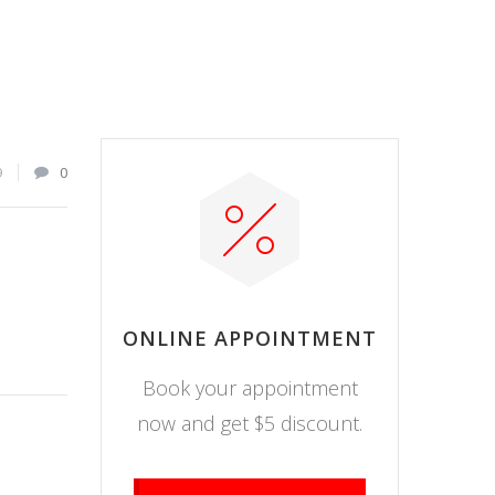
9
0
ONLINE APPOINTMENT
Book your appointment
now and get $5 discount.