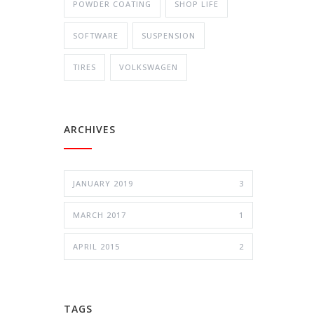
POWDER COATING
SHOP LIFE
SOFTWARE
SUSPENSION
TIRES
VOLKSWAGEN
ARCHIVES
JANUARY 2019
3
MARCH 2017
1
APRIL 2015
2
TAGS