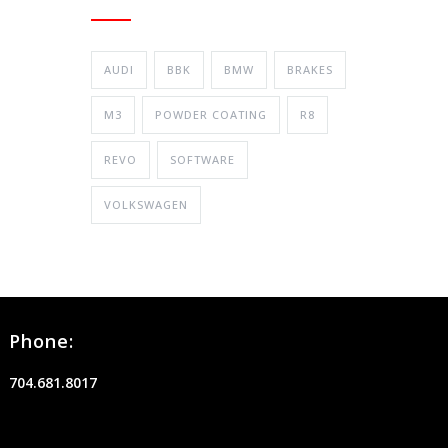
AUDI
BBK
BMW
BRAKES
M3
POWDER COATING
R8
REVO
SOFTWARE
VOLKSWAGEN
Phone:
704.681.8017