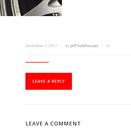
December 1, 2017
By
jeff funkhouser
In
LEAVE A REPLY
LEAVE A COMMENT