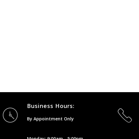
Business Hours:
By Appointment Only
Monday: 9:00am - 5:00pm