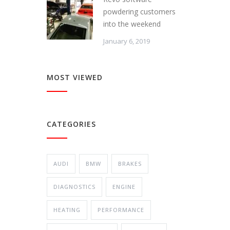
powdering customers
into the weekend
January 6, 2019
MOST VIEWED
CATEGORIES
AUDI
BMW
BRAKES
DIAGNOSTICS
ENGINE
HEATING
PERFORMANCE