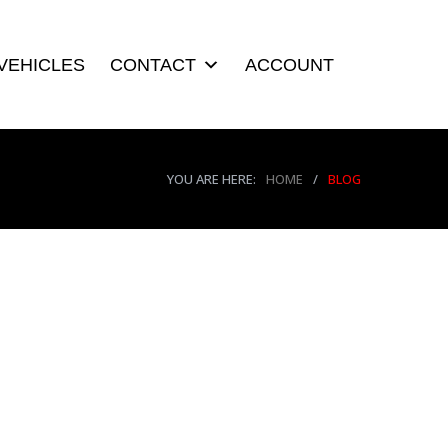
VEHICLES
CONTACT
ACCOUNT
YOU ARE HERE:
HOME
/
BLOG