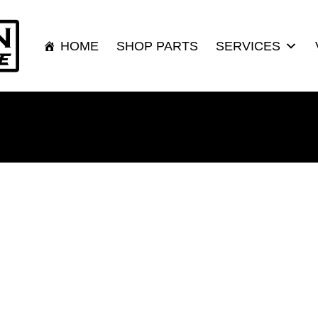
HOME
SHOP PARTS
SERVICES