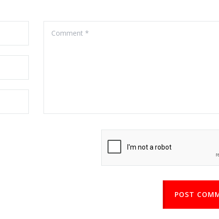
POST COM