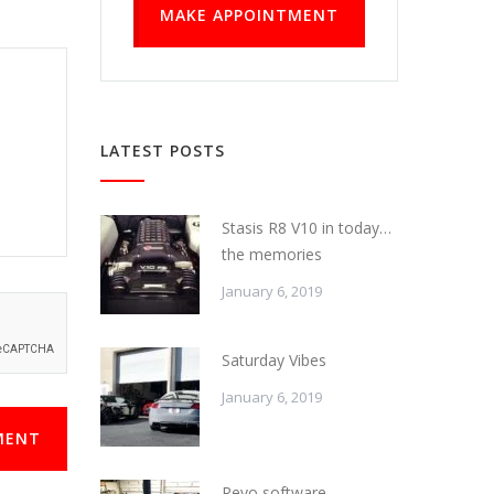
MAKE APPOINTMENT
LATEST POSTS
Stasis R8 V10 in today…
the memories
January 6, 2019
Saturday Vibes
January 6, 2019
MENT
Revo software