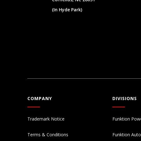
(In Hyde Park)
COMPANY
DIVISIONS
Trademark Notice
Funktion Pow
Terms & Conditions
Funktion Aut