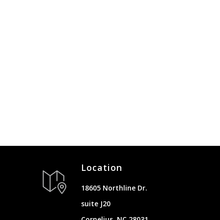
Location
18605 Northline Dr.
suite J20
Cornelius, NC 28031