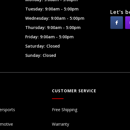
Tuesday: 9:00am - 5:00pm
Let's b
Wednesday: 9:00am - 5:00pm
Thursday: 9:00am - 5:00pm
Friday: 9:00am - 5:00pm
Saturday: Closed
Sunday: Closed
CUSTOMER SERVICE
ersports
Free Shipping
omotive
Warranty