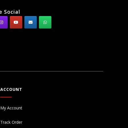
e Social
ACCOUNT
My Account
Track Order