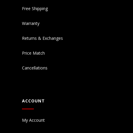
Free Shipping
Warranty
Returns & Exchanges
Price Match
Cancellations
ACCOUNT
My Account