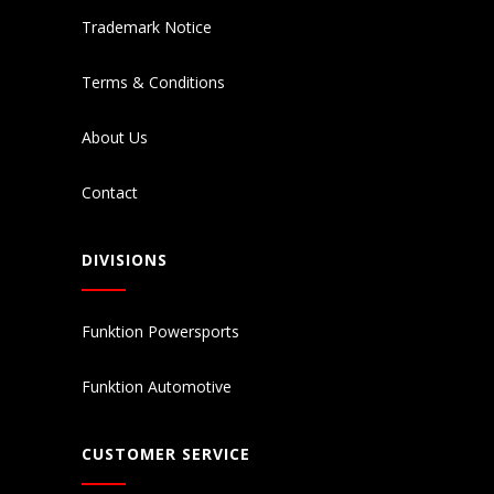
Trademark Notice
Terms & Conditions
About Us
Contact
DIVISIONS
Funktion Powersports
Funktion Automotive
CUSTOMER SERVICE