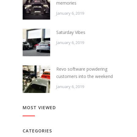
memories
January 6, 2019
Saturday Vibes
January 6, 2019
Revo software powdering
customers into the weekend
January 6, 2019
MOST VIEWED
CATEGORIES