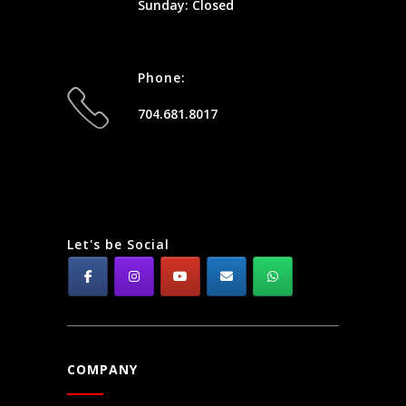
Sunday: Closed
Phone:
704.681.8017
Let's be Social
COMPANY