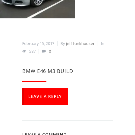
February 15, 2017
By
jeff funkhouser
In
587
0
BMW E46 M3 BUILD
LEAVE A REPLY
LEAVE A COMMENT