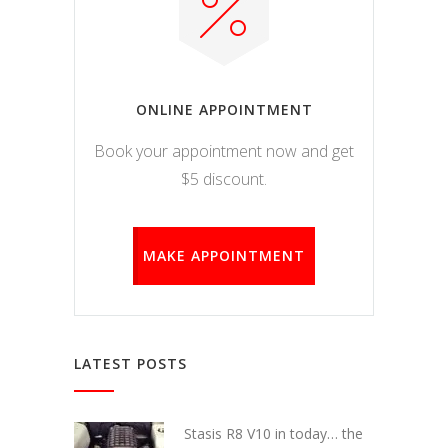
ONLINE APPOINTMENT
Book your appointment now and get
$5 discount.
MAKE APPOINTMENT
LATEST POSTS
Stasis R8 V10 in today… the