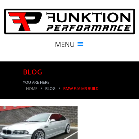
MENU
BLOG
YOU ARE HERE:
HOME
/
BLOG
/
BMW E46 M3 BUILD