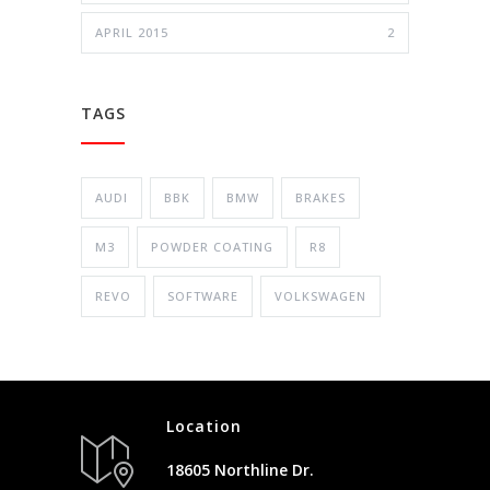
APRIL 2015
2
TAGS
AUDI
BBK
BMW
BRAKES
M3
POWDER COATING
R8
REVO
SOFTWARE
VOLKSWAGEN
Location
18605 Northline Dr.