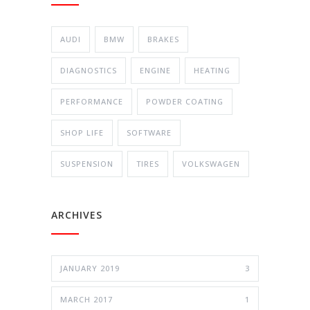
AUDI
BMW
BRAKES
DIAGNOSTICS
ENGINE
HEATING
PERFORMANCE
POWDER COATING
SHOP LIFE
SOFTWARE
SUSPENSION
TIRES
VOLKSWAGEN
ARCHIVES
JANUARY 2019
3
MARCH 2017
1