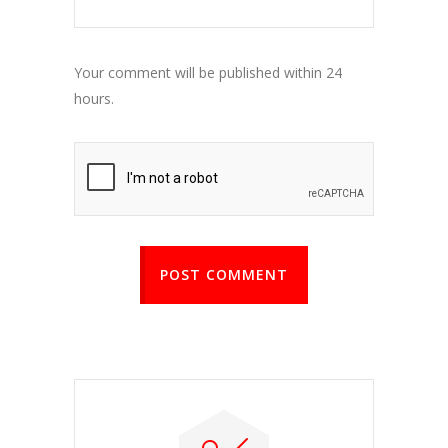
Your comment will be published within 24
hours.
POST COMMENT