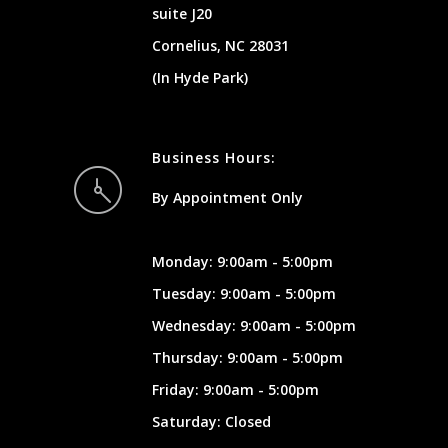
suite J20
Cornelius, NC 28031
(In Hyde Park)
Business Hours:
By Appointment Only
Monday: 9:00am - 5:00pm
Tuesday: 9:00am - 5:00pm
Wednesday: 9:00am - 5:00pm
Thursday: 9:00am - 5:00pm
Friday: 9:00am - 5:00pm
Saturday: Closed