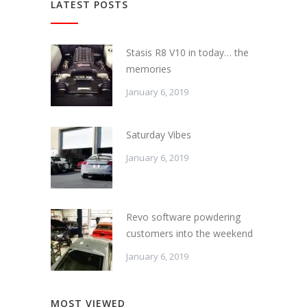
LATEST POSTS
Stasis R8 V10 in today… the
memories
January 6, 2019
Saturday Vibes
January 6, 2019
Revo software powdering
customers into the weekend
January 6, 2019
MOST VIEWED