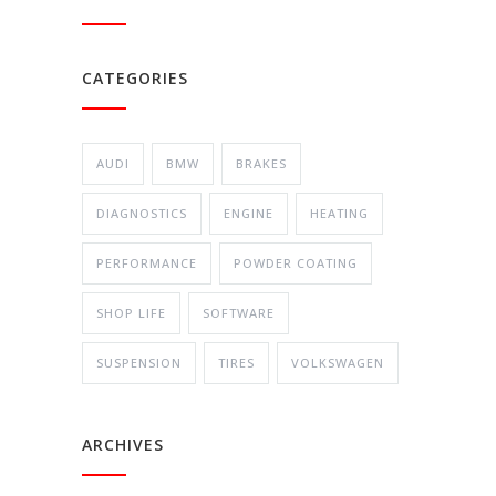
CATEGORIES
AUDI
BMW
BRAKES
DIAGNOSTICS
ENGINE
HEATING
PERFORMANCE
POWDER COATING
SHOP LIFE
SOFTWARE
SUSPENSION
TIRES
VOLKSWAGEN
ARCHIVES