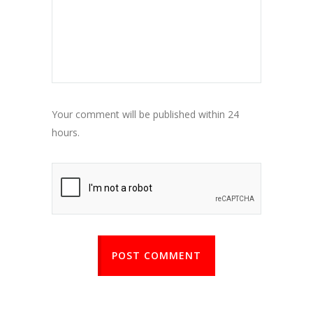
Your comment will be published within 24
hours.
POST COMMENT