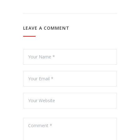
LEAVE A COMMENT