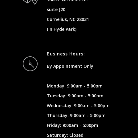
suite J20
Cornelius, NC 28031
(In Hyde Park)
Business Hours:
By Appointment Only
Monday: 9:00am - 5:00pm
Tuesday: 9:00am - 5:00pm
Wednesday: 9:00am - 5:00pm
Thursday: 9:00am - 5:00pm
Friday: 9:00am - 5:00pm
Saturday: Closed