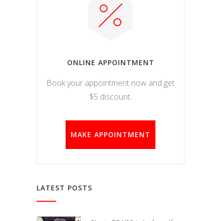
ONLINE APPOINTMENT
Book your appointment now and get
$5 discount.
MAKE APPOINTMENT
LATEST POSTS