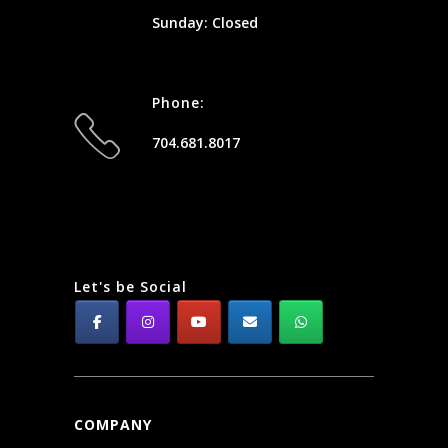
Sunday: Closed
Phone:
704.681.8017
Let's be Social
COMPANY