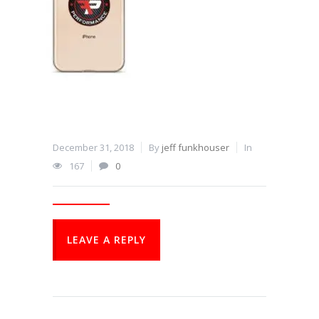
December 31, 2018
By
jeff funkhouser
In
167
0
LEAVE A REPLY