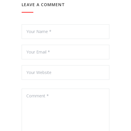
LEAVE A COMMENT