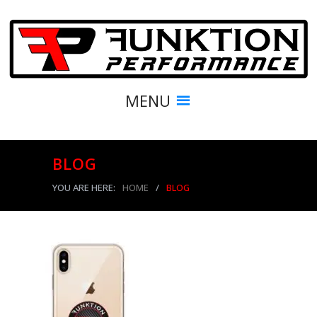
MENU
BLOG
YOU ARE HERE:
HOME
/
BLOG