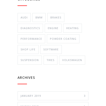
AUDI
BMW
BRAKES
DIAGNOSTICS
ENGINE
HEATING
PERFORMANCE
POWDER COATING
SHOP LIFE
SOFTWARE
SUSPENSION
TIRES
VOLKSWAGEN
ARCHIVES
JANUARY 2019
3