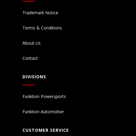
Trademark Notice
Terms & Conditions
About Us
Contact
DIVISIONS
Funktion Powersports
Funktion Automotive
CUSTOMER SERVICE