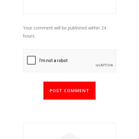
Your comment will be published within 24
hours.
POST COMMENT