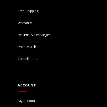
Free Shipping
Warranty
Returns & Exchanges
Price Match
Cancellations
ACCOUNT
My Account