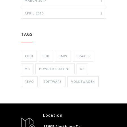
MARCH 2017
1
APRIL 2015
2
TAGS
AUDI
BBK
BMW
BRAKES
M3
POWDER COATING
R8
REVO
SOFTWARE
VOLKSWAGEN
Location
18605 Northline Dr.