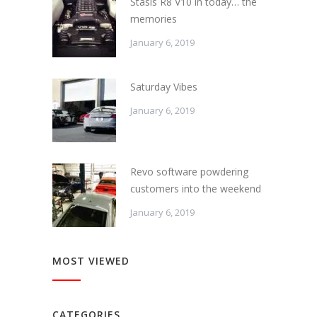
Stasis R8 V10 in today… the
memories
January 6, 2019
Saturday Vibes
January 6, 2019
Revo software powdering
customers into the weekend
January 6, 2019
MOST VIEWED
CATEGORIES