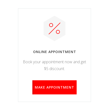
ONLINE APPOINTMENT
Book your appointment now and get
$5 discount.
MAKE APPOINTMENT