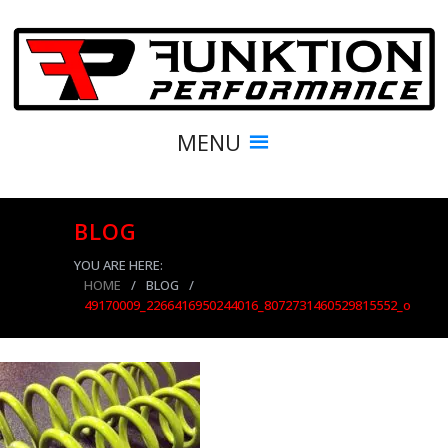
MENU
BLOG
YOU ARE HERE:
HOME
/
BLOG
/
49170009_2266416950244016_8072731460529815552_o