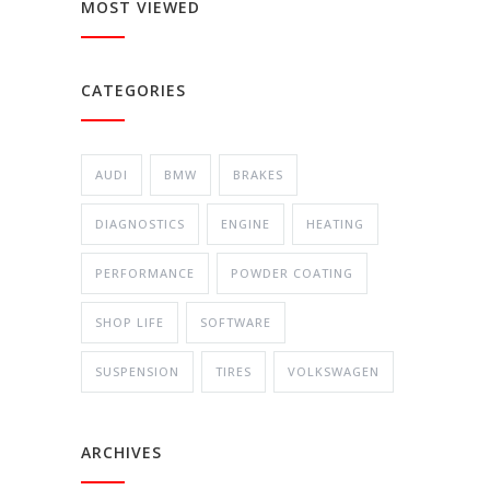
MOST VIEWED
CATEGORIES
AUDI
BMW
BRAKES
DIAGNOSTICS
ENGINE
HEATING
PERFORMANCE
POWDER COATING
SHOP LIFE
SOFTWARE
SUSPENSION
TIRES
VOLKSWAGEN
ARCHIVES