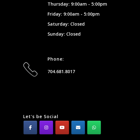
Thursday: 9:00am - 5:00pm
Friday: 9:00am - 5:00pm
Saturday: Closed
Sunday: Closed
Phone:
704.681.8017
Let's be Social