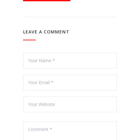
LEAVE A COMMENT