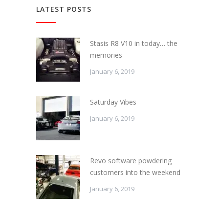
LATEST POSTS
Stasis R8 V10 in today… the
memories
January 6, 2019
Saturday Vibes
January 6, 2019
Revo software powdering
customers into the weekend
January 6, 2019