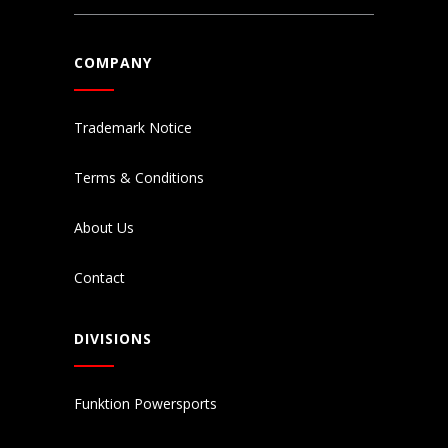
COMPANY
Trademark Notice
Terms & Conditions
About Us
Contact
DIVISIONS
Funktion Powersports