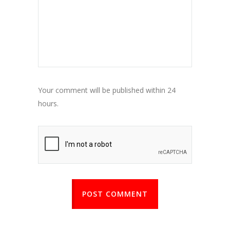
Your comment will be published within 24
hours.
POST COMMENT