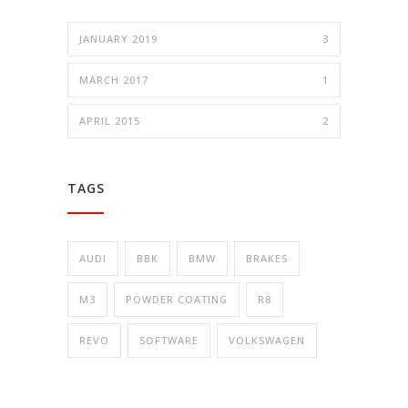
JANUARY 2019
3
MARCH 2017
1
APRIL 2015
2
TAGS
AUDI
BBK
BMW
BRAKES
M3
POWDER COATING
R8
REVO
SOFTWARE
VOLKSWAGEN