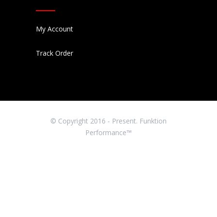
My Account
Track Order
© Copyright 2016 - Present. Funktion
Performance™