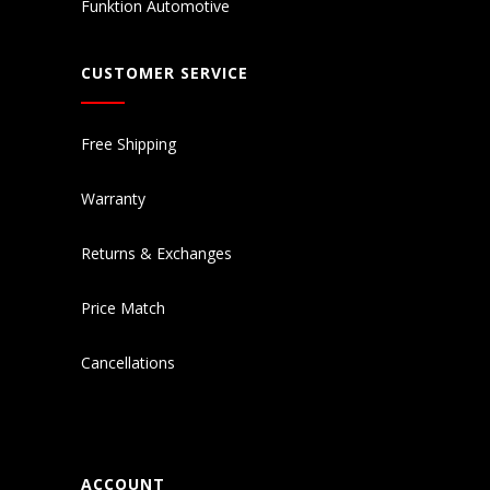
Funktion Automotive
CUSTOMER SERVICE
Free Shipping
Warranty
Returns & Exchanges
Price Match
Cancellations
ACCOUNT