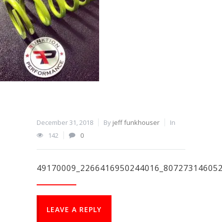
December 31, 2018
By
jeff funkhouser
In
142
0
49170009_2266416950244016_80727314605
LEAVE A REPLY