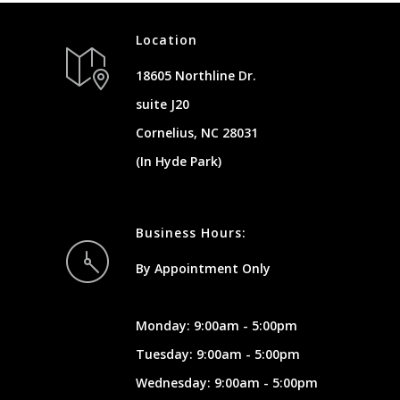
Location
18605 Northline Dr.
suite J20
Cornelius, NC 28031
(In Hyde Park)
Business Hours:
By Appointment Only
Monday: 9:00am - 5:00pm
Tuesday: 9:00am - 5:00pm
Wednesday: 9:00am - 5:00pm