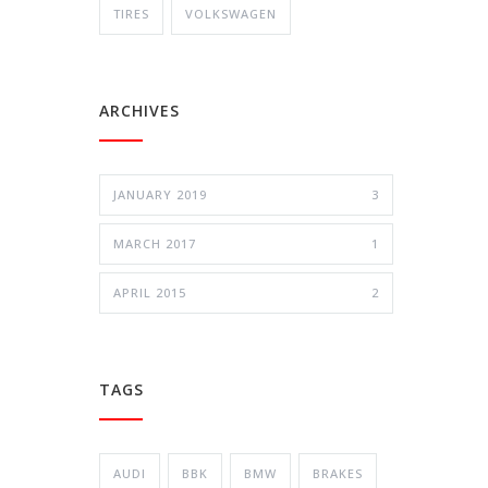
TIRES
VOLKSWAGEN
ARCHIVES
JANUARY 2019
3
MARCH 2017
1
APRIL 2015
2
TAGS
AUDI
BBK
BMW
BRAKES