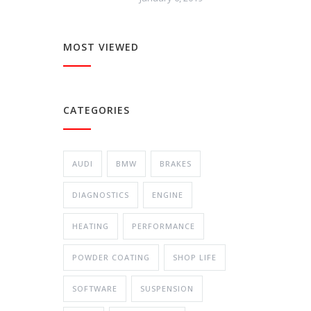
MOST VIEWED
CATEGORIES
AUDI
BMW
BRAKES
DIAGNOSTICS
ENGINE
HEATING
PERFORMANCE
POWDER COATING
SHOP LIFE
SOFTWARE
SUSPENSION