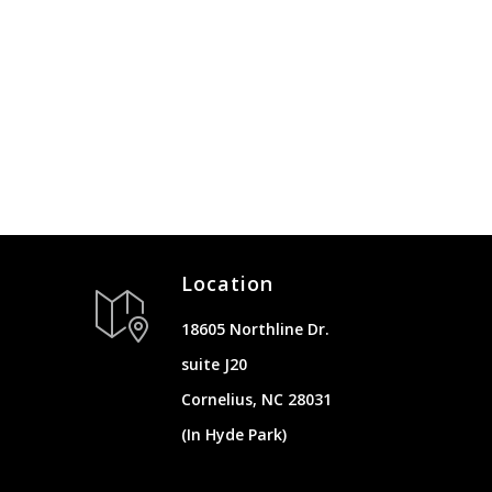
Location
18605 Northline Dr.
suite J20
Cornelius, NC 28031
(In Hyde Park)