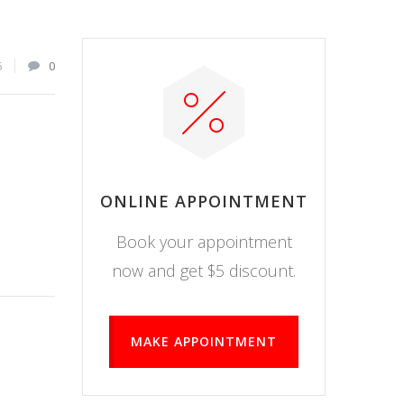
6
0
ONLINE APPOINTMENT
Book your appointment
now and get $5 discount.
MAKE APPOINTMENT