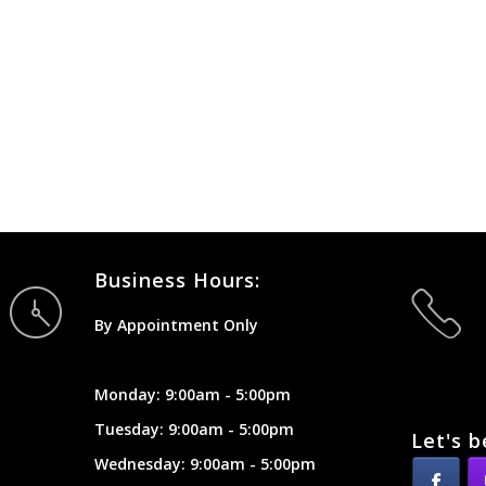
Business Hours:
By Appointment Only
Monday: 9:00am - 5:00pm
Tuesday: 9:00am - 5:00pm
Let's b
Wednesday: 9:00am - 5:00pm