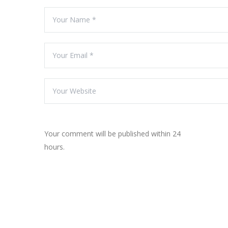
Your comment will be published within 24
hours.