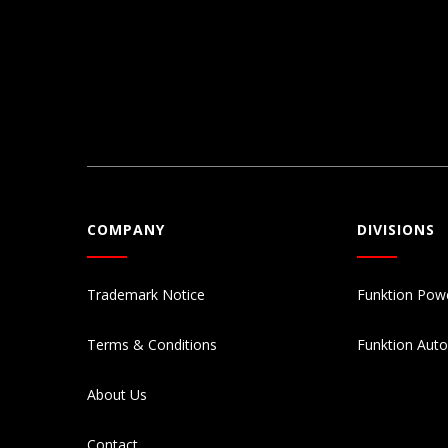
COMPANY
DIVISIONS
Trademark Notice
Funktion Pow
Terms & Conditions
Funktion Aut
About Us
Contact