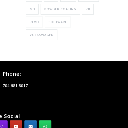
M3
POWDER COATING
R8
REVO
SOFTWARE
VOLKSWAGEN
Phone:
704.681.8017
e Social