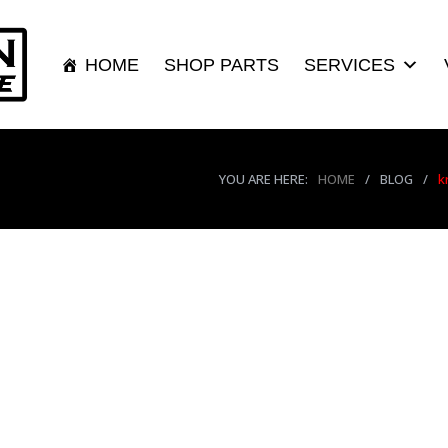
HOME
SHOP PARTS
SERVICES
YOU ARE HERE:
HOME
/
BLOG
/
k