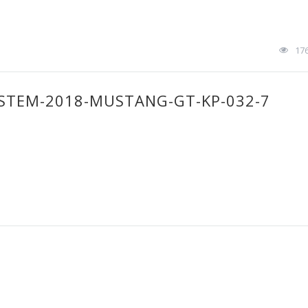
17
STEM-2018-MUSTANG-GT-KP-032-7