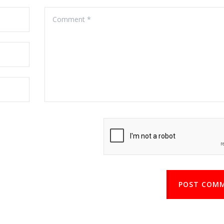
POST COM