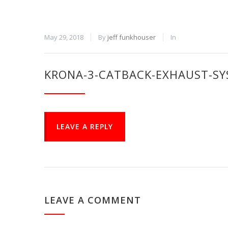
May 29, 2018
By
jeff funkhouser
In
KRONA-3-CATBACK-EXHAUST-SY
LEAVE A REPLY
LEAVE A COMMENT