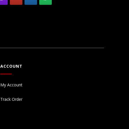
ACCOUNT
My Account
Track Order