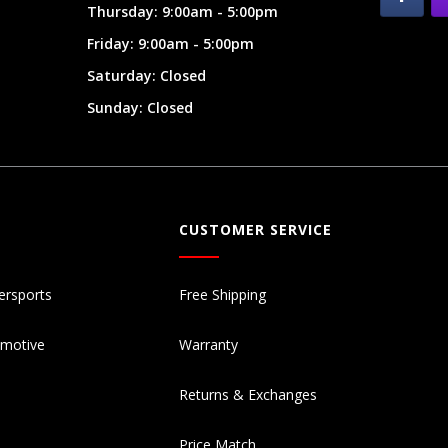
Thursday: 9:00am - 5:00pm
Friday: 9:00am - 5:00pm
Saturday: Closed
Sunday: Closed
CUSTOMER SERVICE
ersports
Free Shipping
omotive
Warranty
Returns & Exchanges
Price Match