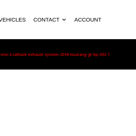
VEHICLES
CONTACT
ACCOUNT
rona-3-catback-exhaust-system-2018-mustang-gt-kp-032-7