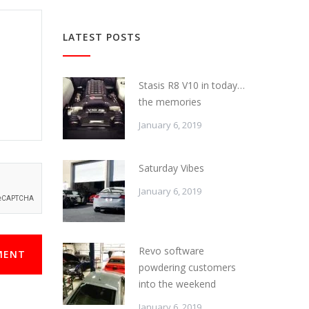
LATEST POSTS
Stasis R8 V10 in today…
the memories
January 6, 2019
Saturday Vibes
January 6, 2019
Revo software
MENT
powdering customers
into the weekend
January 6, 2019