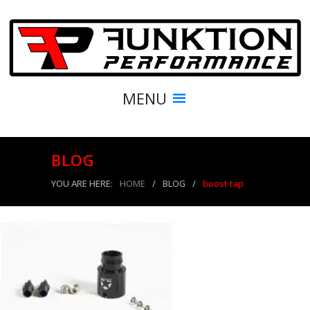
MENU
BLOG
YOU ARE HERE:
HOME
/
BLOG
/
boost tap