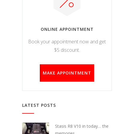
ONLINE APPOINTMENT
Book your appointment now and get
$5 discount.
MAKE APPOINTMENT
LATEST POSTS
Stasis R8 V10 in today… the
memories