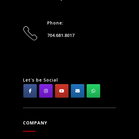
Phone:
704.681.8017
Let's be Social
COMPANY