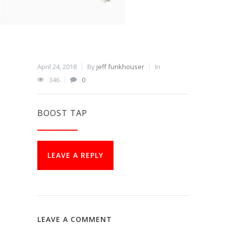
April 24, 2018
By
jeff funkhouser
In
346
0
BOOST TAP
LEAVE A REPLY
LEAVE A COMMENT