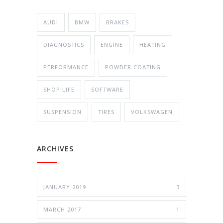
AUDI
BMW
BRAKES
DIAGNOSTICS
ENGINE
HEATING
PERFORMANCE
POWDER COATING
SHOP LIFE
SOFTWARE
SUSPENSION
TIRES
VOLKSWAGEN
ARCHIVES
JANUARY 2019
3
MARCH 2017
1