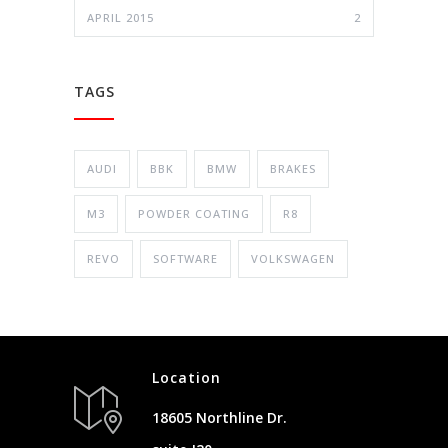
APRIL 2015
2
TAGS
AUDI
BBK
BMW
BRAKES
M3
POWDER COATING
R8
REVO
SOFTWARE
VOLKSWAGEN
Location
18605 Northline Dr.