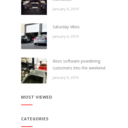
January 6, 2019
Saturday Vibes
January 6, 2019
Revo software powdering
customers into the weekend
January 6, 2019
MOST VIEWED
CATEGORIES