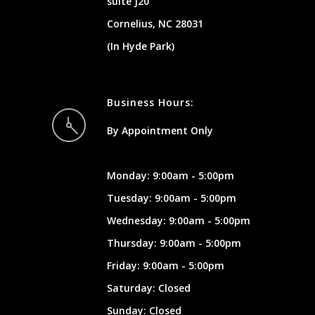
suite J20
Cornelius, NC 28031
(In Hyde Park)
Business Hours:
By Appointment Only
Monday: 9:00am - 5:00pm
Tuesday: 9:00am - 5:00pm
Wednesday: 9:00am - 5:00pm
Thursday: 9:00am - 5:00pm
Friday: 9:00am - 5:00pm
Saturday: Closed
Sunday: Closed