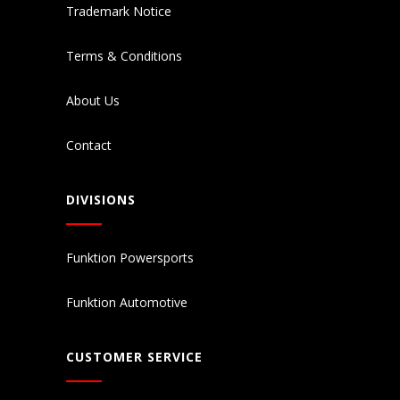
Trademark Notice
Terms & Conditions
About Us
Contact
DIVISIONS
Funktion Powersports
Funktion Automotive
CUSTOMER SERVICE