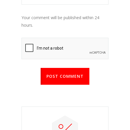
Your comment will be published within 24
hours.
POST COMMENT