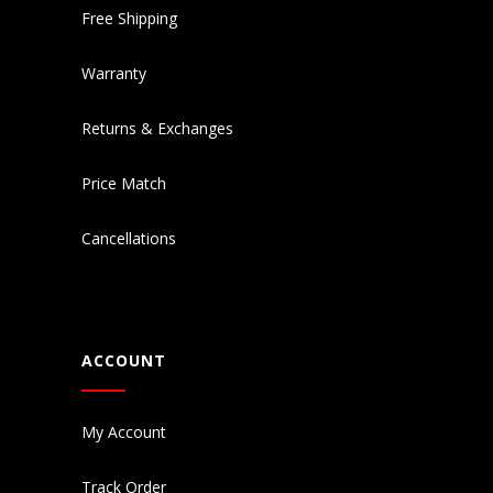
Free Shipping
Warranty
Returns & Exchanges
Price Match
Cancellations
ACCOUNT
My Account
Track Order