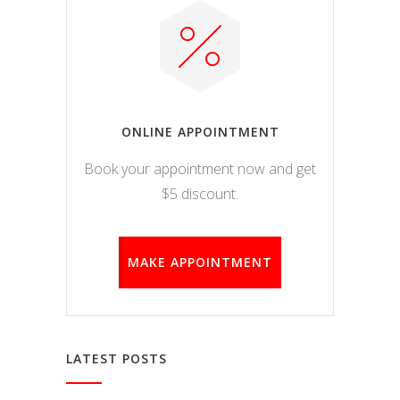
ONLINE APPOINTMENT
Book your appointment now and get
$5 discount.
MAKE APPOINTMENT
LATEST POSTS