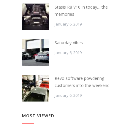
Stasis R8 V10 in today… the
memories
January 6, 2019
Saturday Vibes
January 6, 2019
Revo software powdering
customers into the weekend
January 6, 2019
MOST VIEWED