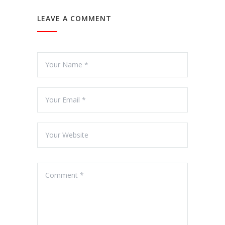
LEAVE A COMMENT