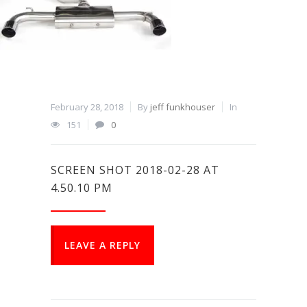
February 28, 2018
By
jeff funkhouser
In
151
0
SCREEN SHOT 2018-02-28 AT
4.50.10 PM
LEAVE A REPLY