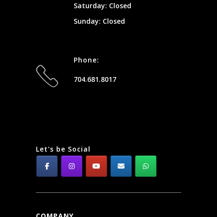
Saturday: Closed
Sunday: Closed
Phone:
704.681.8017
Let's be Social
COMPANY