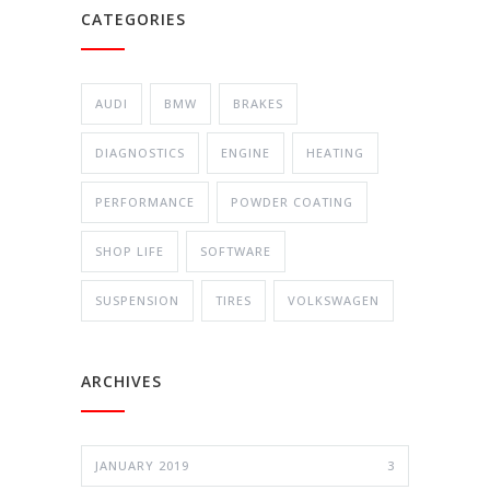
CATEGORIES
AUDI
BMW
BRAKES
DIAGNOSTICS
ENGINE
HEATING
PERFORMANCE
POWDER COATING
SHOP LIFE
SOFTWARE
SUSPENSION
TIRES
VOLKSWAGEN
ARCHIVES
JANUARY 2019
3