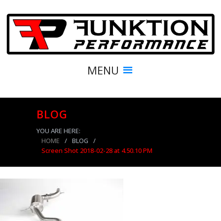
MENU
BLOG
YOU ARE HERE:
HOME
/
BLOG
/
Screen Shot 2018-02-28 at 4.50.10 PM