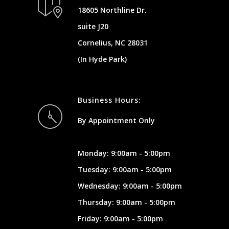
18605 Northline Dr.
suite J20
Cornelius, NC 28031
(In Hyde Park)
Business Hours:
By Appointment Only
Monday: 9:00am - 5:00pm
Tuesday: 9:00am - 5:00pm
Wednesday: 9:00am - 5:00pm
Thursday: 9:00am - 5:00pm
Friday: 9:00am - 5:00pm