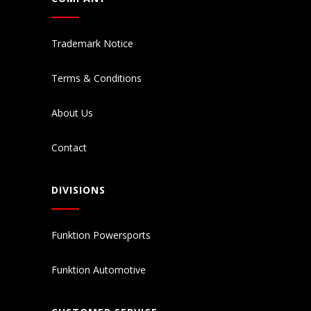
Trademark Notice
Terms & Conditions
About Us
Contact
DIVISIONS
Funktion Powersports
Funktion Automotive