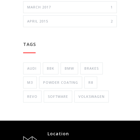
MARCH 2017
1
APRIL 2015
2
TAGS
AUDI
BBK
BMW
BRAKES
M3
POWDER COATING
R8
REVO
SOFTWARE
VOLKSWAGEN
Location