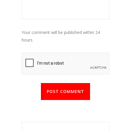
Your comment will be published within 24
hours.
POST COMMENT