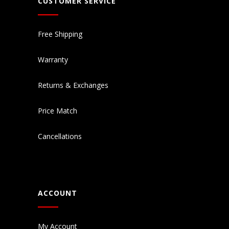
CUSTOMER SERVICE
Free Shipping
Warranty
Returns & Exchanges
Price Match
Cancellations
ACCOUNT
My Account