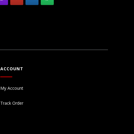
ACCOUNT
My Account
Track Order