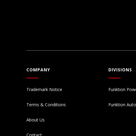
COMPANY
DIVISIONS
Trademark Notice
Funktion Pow
Terms & Conditions
Funktion Aut
About Us
Contact