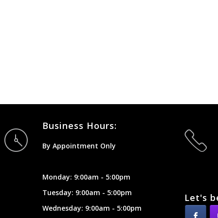
Business Hours:
By Appointment Only
Monday: 9:00am - 5:00pm
Tuesday: 9:00am - 5:00pm
Let's b
Wednesday: 9:00am - 5:00pm