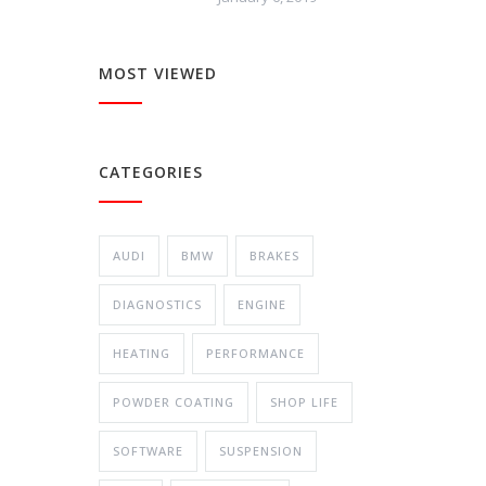
MOST VIEWED
CATEGORIES
AUDI
BMW
BRAKES
DIAGNOSTICS
ENGINE
HEATING
PERFORMANCE
POWDER COATING
SHOP LIFE
SOFTWARE
SUSPENSION