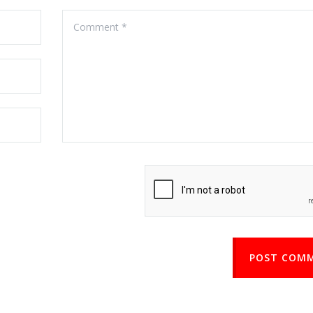
POST COM