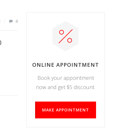
2
0
0
ONLINE APPOINTMENT
Book your appointment
now and get $5 discount.
MAKE APPOINTMENT