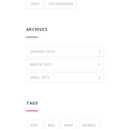
TIRES
VOLKSWAGEN
ARCHIVES
JANUARY 2019
3
MARCH 2017
1
APRIL 2015
2
TAGS
AUDI
BBK
BMW
BRAKES