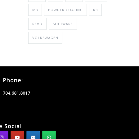
M3
POWDER COATING
R8
REVO
SOFTWARE
VOLKSWAGEN
Phone:
704.681.8017
e Social