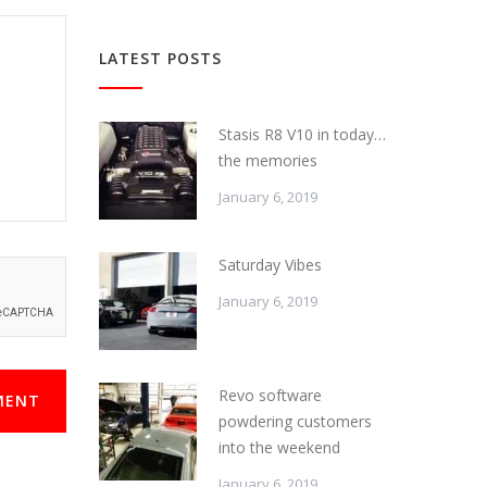
LATEST POSTS
Stasis R8 V10 in today…
the memories
January 6, 2019
Saturday Vibes
January 6, 2019
Revo software
MENT
powdering customers
into the weekend
January 6, 2019