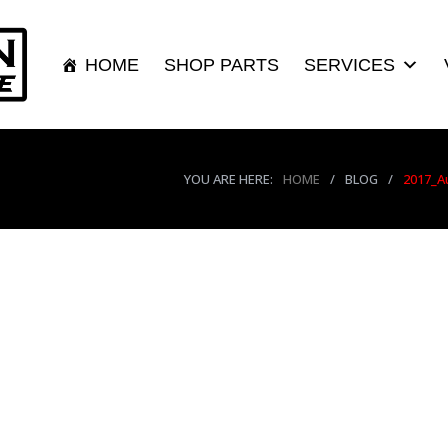
HOME
SHOP PARTS
SERVICES
YOU ARE HERE:
HOME
/
BLOG
/
2017_A