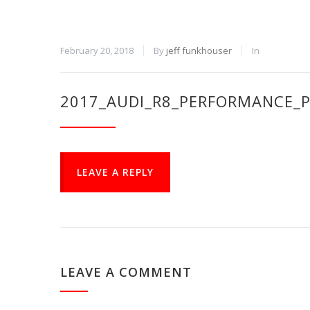
February 20, 2018
By
jeff funkhouser
In
2017_AUDI_R8_PERFORMANCE_P
LEAVE A REPLY
LEAVE A COMMENT