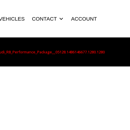
VEHICLES
CONTACT
ACCOUNT
udi_R8_Performance_Package__05128.1486146677.1280.1280