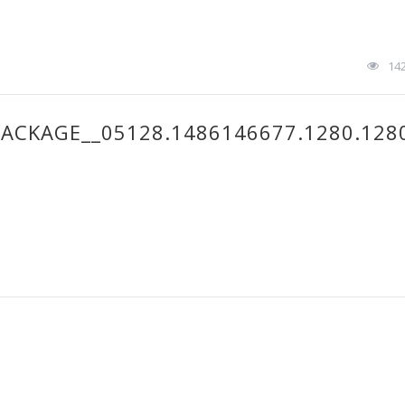
14
ACKAGE__05128.1486146677.1280.128