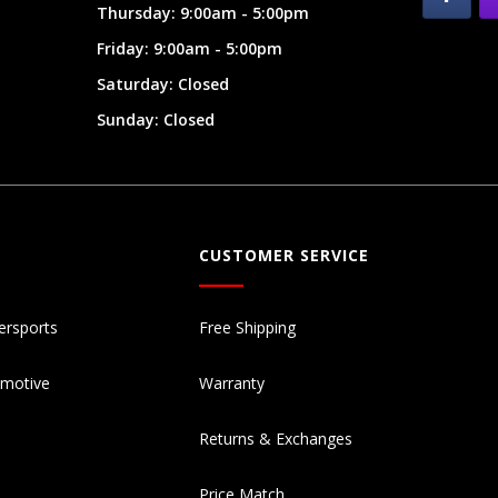
Thursday: 9:00am - 5:00pm
Friday: 9:00am - 5:00pm
Saturday: Closed
Sunday: Closed
CUSTOMER SERVICE
ersports
Free Shipping
omotive
Warranty
Returns & Exchanges
Price Match