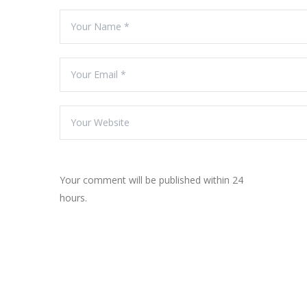
Your comment will be published within 24
hours.