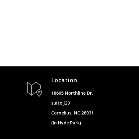
Location
18605 Northline Dr.
suite J20
Cornelius, NC 28031
(In Hyde Park)