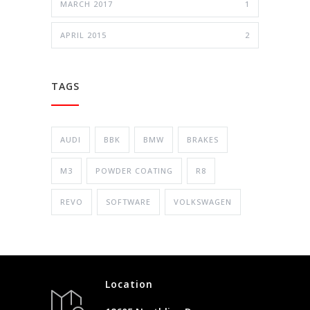
MARCH 2017
1
APRIL 2015
2
TAGS
AUDI
BBK
BMW
BRAKES
M3
POWDER COATING
R8
REVO
SOFTWARE
VOLKSWAGEN
Location