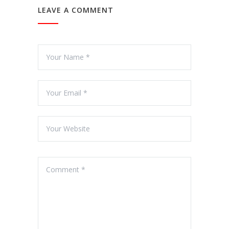
LEAVE A COMMENT