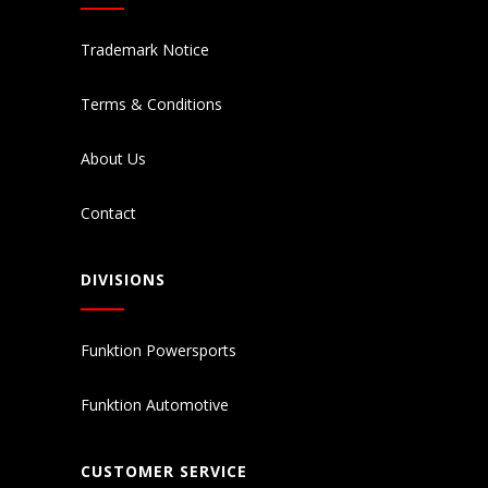
Trademark Notice
Terms & Conditions
About Us
Contact
DIVISIONS
Funktion Powersports
Funktion Automotive
CUSTOMER SERVICE