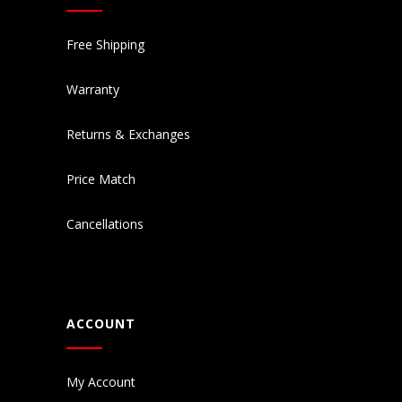
Free Shipping
Warranty
Returns & Exchanges
Price Match
Cancellations
ACCOUNT
My Account