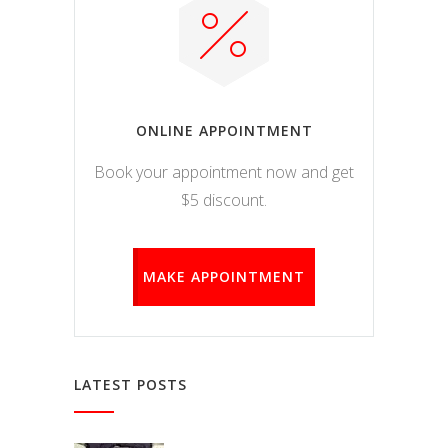
ONLINE APPOINTMENT
Book your appointment now and get
$5 discount.
MAKE APPOINTMENT
LATEST POSTS