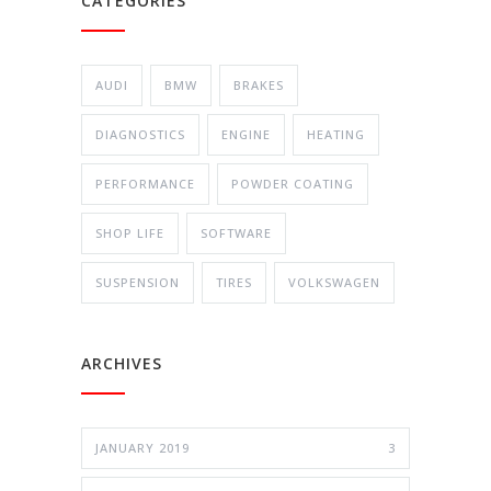
CATEGORIES
AUDI
BMW
BRAKES
DIAGNOSTICS
ENGINE
HEATING
PERFORMANCE
POWDER COATING
SHOP LIFE
SOFTWARE
SUSPENSION
TIRES
VOLKSWAGEN
ARCHIVES
JANUARY 2019
3