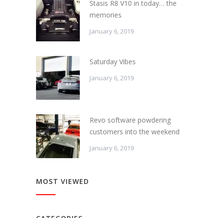
Stasis R8 V10 in today… the
memories
January 6, 2019
Saturday Vibes
January 6, 2019
Revo software powdering
customers into the weekend
January 6, 2019
MOST VIEWED