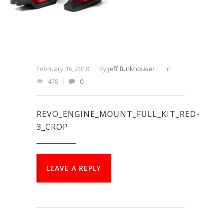
February 16, 2018
By
jeff funkhouser
In
478
0
REVO_ENGINE_MOUNT_FULL_KIT_RED-
3_CROP
LEAVE A REPLY