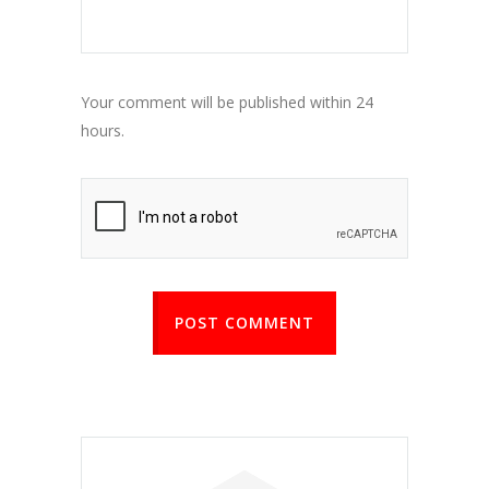
Your comment will be published within 24
hours.
POST COMMENT