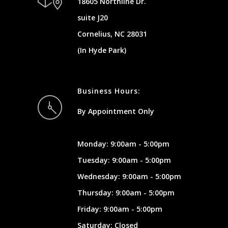
18605 Northline Dr.
suite J20
Cornelius, NC 28031
(In Hyde Park)
Business Hours:
By Appointment Only
Monday: 9:00am - 5:00pm
Tuesday: 9:00am - 5:00pm
Wednesday: 9:00am - 5:00pm
Thursday: 9:00am - 5:00pm
Friday: 9:00am - 5:00pm
Saturday: Closed