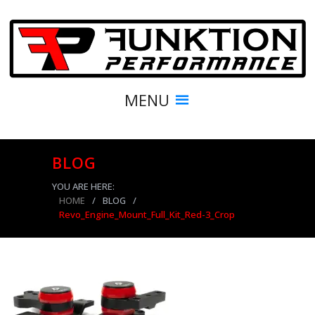
MENU
BLOG
YOU ARE HERE:
HOME
/
BLOG
/
Revo_Engine_Mount_Full_Kit_Red-3_Crop