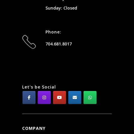
Sunday: Closed
Phone:
704.681.8017
Let's be Social
COMPANY