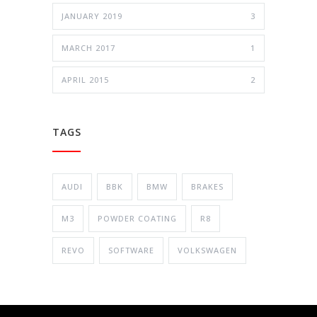
JANUARY 2019
3
MARCH 2017
1
APRIL 2015
2
TAGS
AUDI
BBK
BMW
BRAKES
M3
POWDER COATING
R8
REVO
SOFTWARE
VOLKSWAGEN