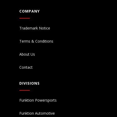
COMPANY
Trademark Notice
Terms & Conditions
About Us
Contact
DIVISIONS
Funktion Powersports
Funktion Automotive