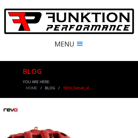
MENU
BLOG
YOU ARE HERE:
HOME
/
BLOG
/
1810_Detail_xl