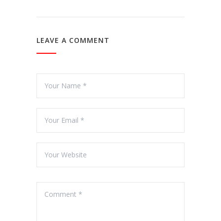
LEAVE A COMMENT