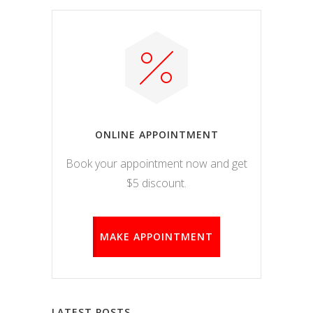
ONLINE APPOINTMENT
Book your appointment now and get
$5 discount.
MAKE APPOINTMENT
LATEST POSTS