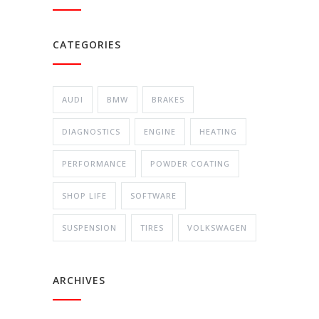
CATEGORIES
AUDI
BMW
BRAKES
DIAGNOSTICS
ENGINE
HEATING
PERFORMANCE
POWDER COATING
SHOP LIFE
SOFTWARE
SUSPENSION
TIRES
VOLKSWAGEN
ARCHIVES