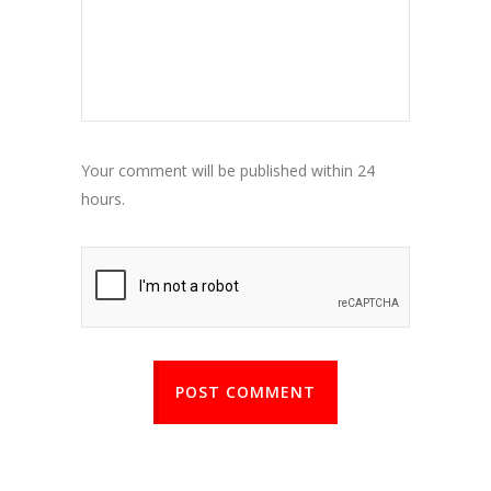
Your comment will be published within 24
hours.
POST COMMENT