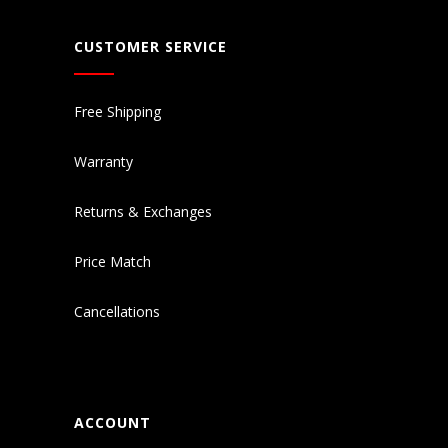
CUSTOMER SERVICE
Free Shipping
Warranty
Returns & Exchanges
Price Match
Cancellations
ACCOUNT