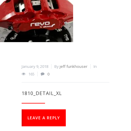
January 9, 2018
By
jeff funkhouser
In
165
0
1810_DETAIL_XL
LEAVE A REPLY