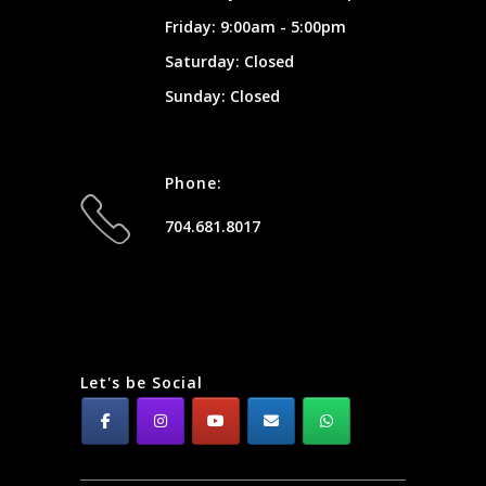
Friday: 9:00am - 5:00pm
Saturday: Closed
Sunday: Closed
Phone:
704.681.8017
Let's be Social