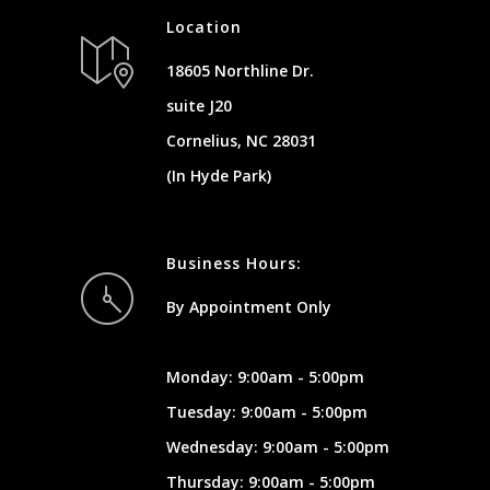
Location
18605 Northline Dr.
suite J20
Cornelius, NC 28031
(In Hyde Park)
Business Hours:
By Appointment Only
Monday: 9:00am - 5:00pm
Tuesday: 9:00am - 5:00pm
Wednesday: 9:00am - 5:00pm
Thursday: 9:00am - 5:00pm