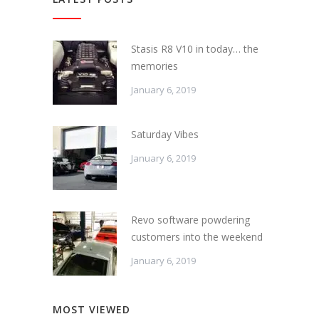
Stasis R8 V10 in today… the
memories
January 6, 2019
Saturday Vibes
January 6, 2019
Revo software powdering
customers into the weekend
January 6, 2019
MOST VIEWED