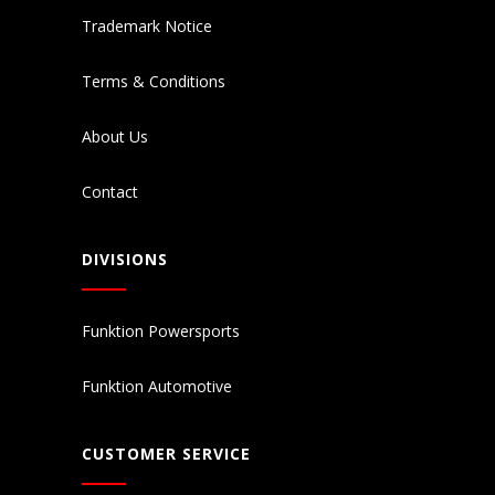
Trademark Notice
Terms & Conditions
About Us
Contact
DIVISIONS
Funktion Powersports
Funktion Automotive
CUSTOMER SERVICE