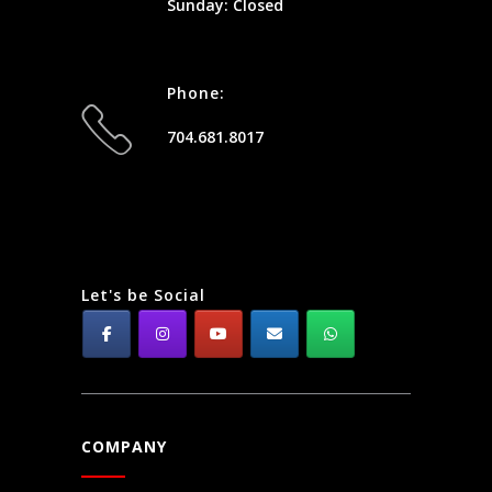
Sunday: Closed
Phone:
704.681.8017
Let's be Social
COMPANY