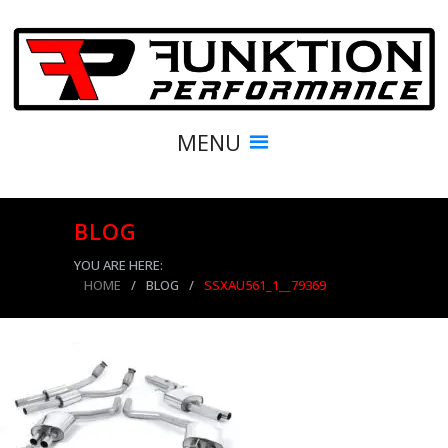
MENU
BLOG
YOU ARE HERE:
HOME
/
BLOG
/
SSXAU561_1__79369