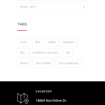
APRIL 2015
2
TAGS
AUDI
BBK
BMW
BRAKES
M3
POWDER COATING
R8
REVO
SOFTWARE
VOLKSWAGEN
Location
18605 Northline Dr.