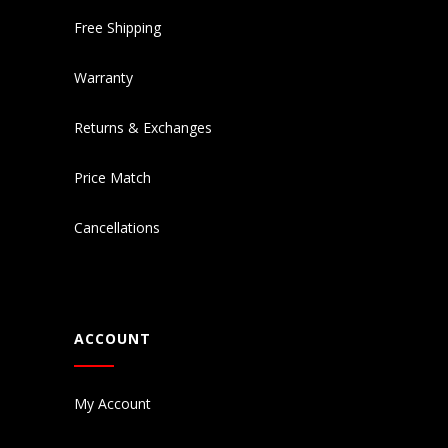
Free Shipping
Warranty
Returns & Exchanges
Price Match
Cancellations
ACCOUNT
My Account