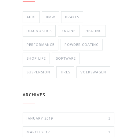
AUDI
BMW
BRAKES
DIAGNOSTICS
ENGINE
HEATING
PERFORMANCE
POWDER COATING
SHOP LIFE
SOFTWARE
SUSPENSION
TIRES
VOLKSWAGEN
ARCHIVES
JANUARY 2019
3
MARCH 2017
1