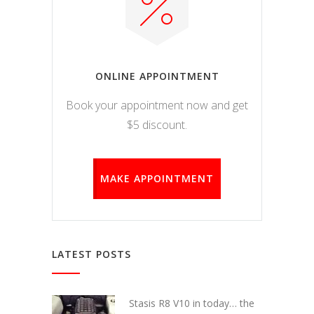
ONLINE APPOINTMENT
Book your appointment now and get
$5 discount.
MAKE APPOINTMENT
LATEST POSTS
Stasis R8 V10 in today… the