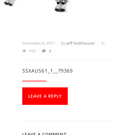
December 6, 2017
By
jeff funkhouser
In
593
0
SSXAU561_1__79369
LEAVE A REPLY
LEAVE A COMMENT