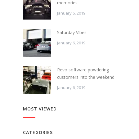
memories
January 6, 2019
Saturday Vibes
January 6, 2019
Revo software powdering
customers into the weekend
January 6, 2019
MOST VIEWED
CATEGORIES