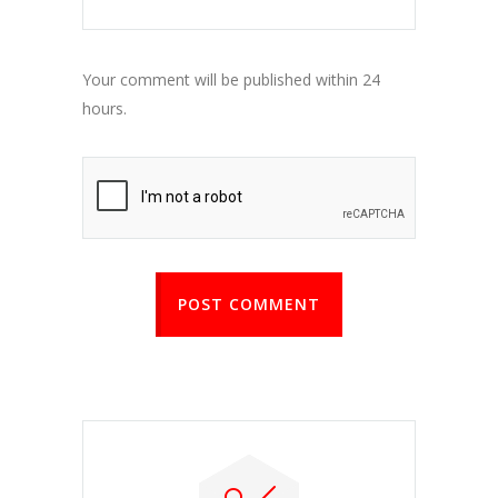
Your comment will be published within 24
hours.
POST COMMENT