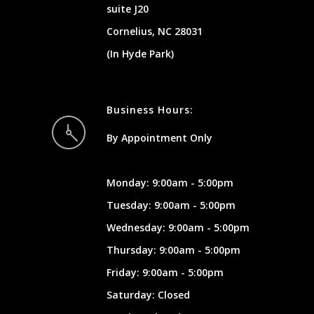
suite J20
Cornelius, NC 28031
(In Hyde Park)
Business Hours:
By Appointment Only
Monday: 9:00am - 5:00pm
Tuesday: 9:00am - 5:00pm
Wednesday: 9:00am - 5:00pm
Thursday: 9:00am - 5:00pm
Friday: 9:00am - 5:00pm
Saturday: Closed