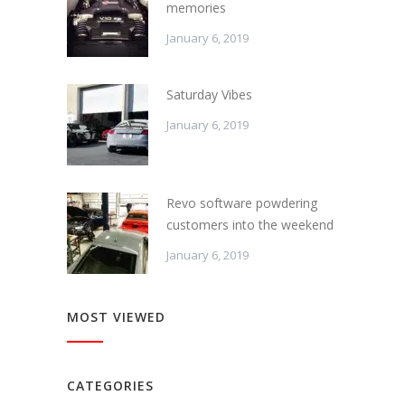
memories
January 6, 2019
Saturday Vibes
January 6, 2019
Revo software powdering
customers into the weekend
January 6, 2019
MOST VIEWED
CATEGORIES