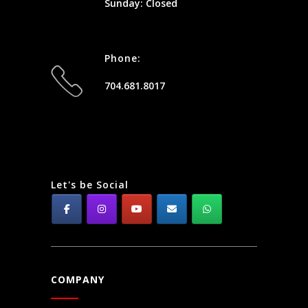
Sunday: Closed
Phone:
704.681.8017
Let's be Social
COMPANY