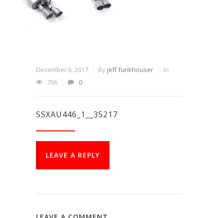
December 6, 2017
By
jeff funkhouser
In
766
0
SSXAU446_1__35217
LEAVE A REPLY
LEAVE A COMMENT