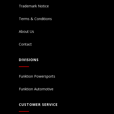
Trademark Notice
Terms & Conditions
About Us
Contact
DIVISIONS
Funktion Powersports
Funktion Automotive
CUSTOMER SERVICE