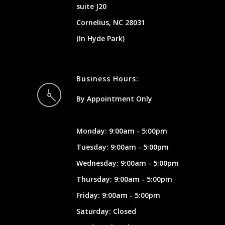
suite J20
Cornelius, NC 28031
(In Hyde Park)
Business Hours:
By Appointment Only
Monday: 9:00am - 5:00pm
Tuesday: 9:00am - 5:00pm
Wednesday: 9:00am - 5:00pm
Thursday: 9:00am - 5:00pm
Friday: 9:00am - 5:00pm
Saturday: Closed