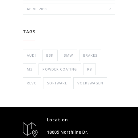
APRIL 2015
2
TAGS
AUDI
BBK
BMW
BRAKES
M3
POWDER COATING
R8
REVO
SOFTWARE
VOLKSWAGEN
Location
18605 Northline Dr.