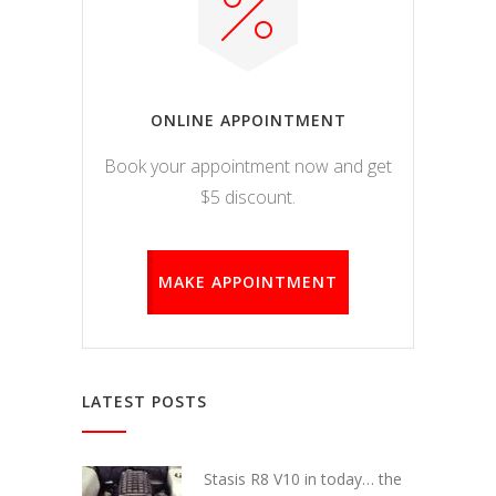
ONLINE APPOINTMENT
Book your appointment now and get
$5 discount.
MAKE APPOINTMENT
LATEST POSTS
Stasis R8 V10 in today… the