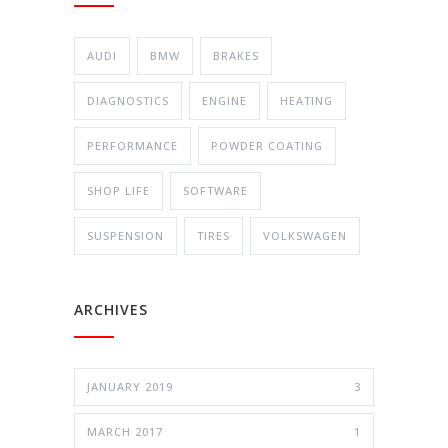
AUDI
BMW
BRAKES
DIAGNOSTICS
ENGINE
HEATING
PERFORMANCE
POWDER COATING
SHOP LIFE
SOFTWARE
SUSPENSION
TIRES
VOLKSWAGEN
ARCHIVES
JANUARY 2019
3
MARCH 2017
1