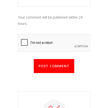
Your comment will be published within 24
hours.
POST COMMENT