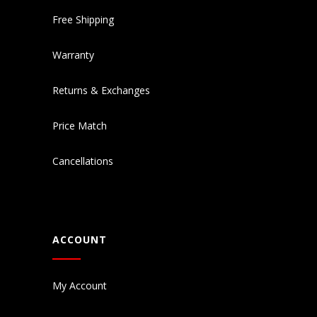
Free Shipping
Warranty
Returns & Exchanges
Price Match
Cancellations
ACCOUNT
My Account