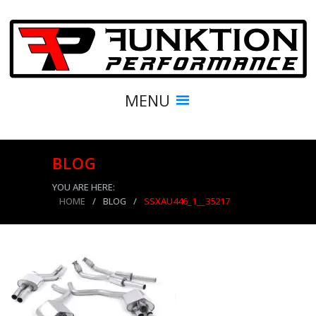
MENU
BLOG
YOU ARE HERE:
HOME
/
BLOG
/
SSXAU446_1__35217