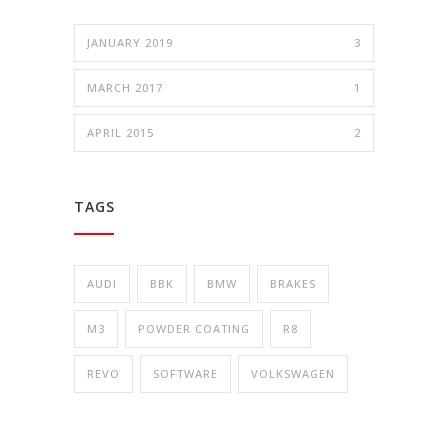
JANUARY 2019
3
MARCH 2017
1
APRIL 2015
2
TAGS
AUDI
BBK
BMW
BRAKES
M3
POWDER COATING
R8
REVO
SOFTWARE
VOLKSWAGEN