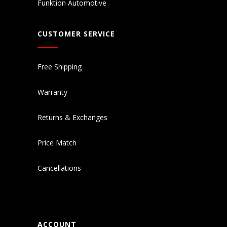
Funktion Automotive
CUSTOMER SERVICE
Free Shipping
Warranty
Returns & Exchanges
Price Match
Cancellations
ACCOUNT