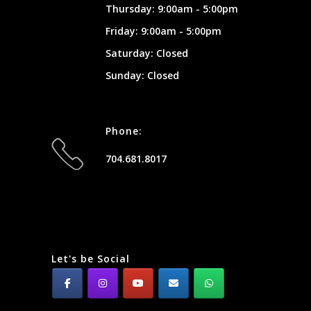
Thursday: 9:00am - 5:00pm
Friday: 9:00am - 5:00pm
Saturday: Closed
Sunday: Closed
Phone:
704.681.8017
Let's be Social