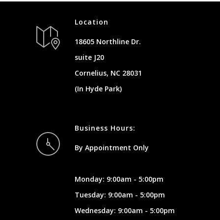
Location
18605 Northline Dr.
suite J20
Cornelius, NC 28031
(In Hyde Park)
Business Hours:
By Appointment Only
Monday: 9:00am - 5:00pm
Tuesday: 9:00am - 5:00pm
Wednesday: 9:00am - 5:00pm