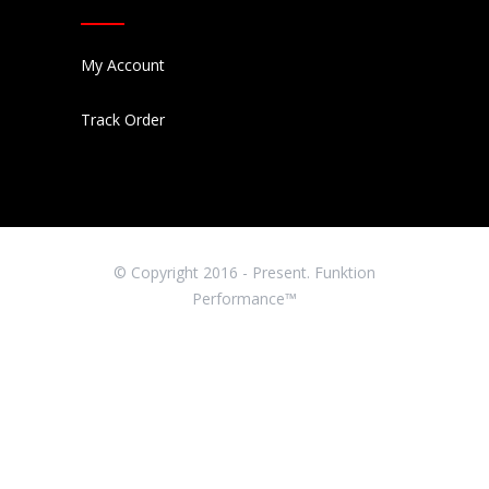
My Account
Track Order
© Copyright 2016 - Present. Funktion
Performance™