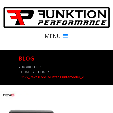
MENU
BLOG
YOU ARE HERE:
HOME
/
BLOG
/
2177_Revo+Ford+Mustang+Intercooler_xl