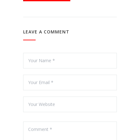
LEAVE A COMMENT