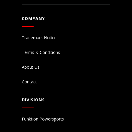
COMPANY
Trademark Notice
Terms & Conditions
About Us
Contact
DIVISIONS
Funktion Powersports