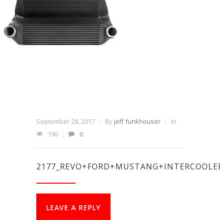
September 28, 2017
By
jeff funkhouser
In
190
0
2177_REVO+FORD+MUSTANG+INTERCOOLE
LEAVE A REPLY