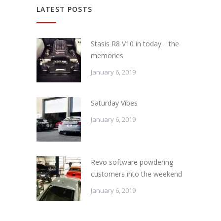
LATEST POSTS
Stasis R8 V10 in today… the
memories
January 6, 2019
Saturday Vibes
January 6, 2019
Revo software powdering
customers into the weekend
January 6, 2019