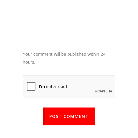
Your comment will be published within 24
hours.
POST COMMENT