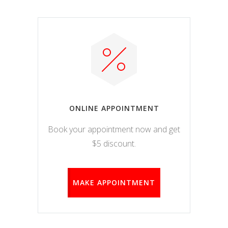
ONLINE APPOINTMENT
Book your appointment now and get
$5 discount.
MAKE APPOINTMENT