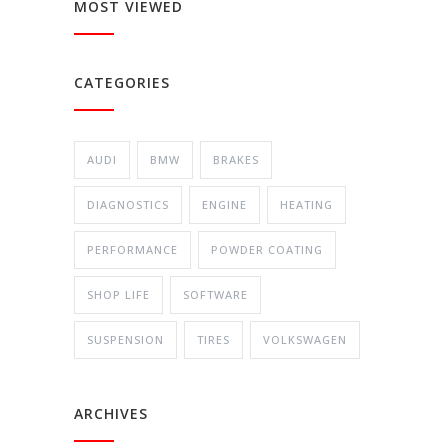
MOST VIEWED
CATEGORIES
AUDI
BMW
BRAKES
DIAGNOSTICS
ENGINE
HEATING
PERFORMANCE
POWDER COATING
SHOP LIFE
SOFTWARE
SUSPENSION
TIRES
VOLKSWAGEN
ARCHIVES