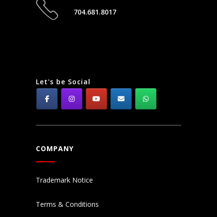
704.681.8017
Let's be Social
COMPANY
Trademark Notice
Terms & Conditions