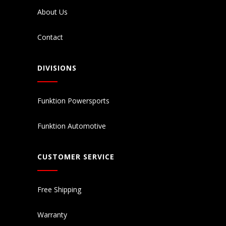
About Us
Contact
DIVISIONS
Funktion Powersports
Funktion Automotive
CUSTOMER SERVICE
Free Shipping
Warranty