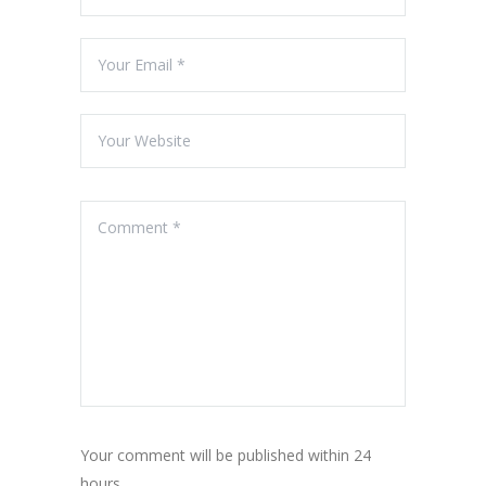
Your comment will be published within 24
hours.