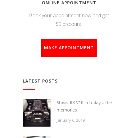
ONLINE APPOINTMENT
Book your appointment now and get
$5 discount.
MAKE APPOINTMENT
LATEST POSTS
Stasis R8 V10 in today… the
memories
January 6, 2019