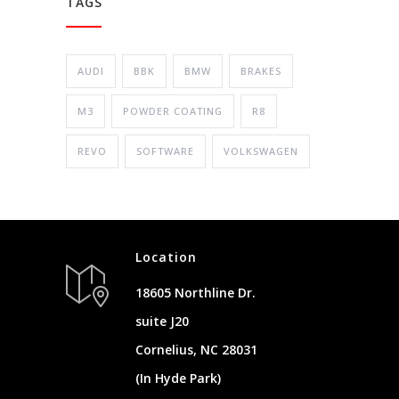
TAGS
AUDI
BBK
BMW
BRAKES
M3
POWDER COATING
R8
REVO
SOFTWARE
VOLKSWAGEN
Location
18605 Northline Dr.
suite J20
Cornelius, NC 28031
(In Hyde Park)