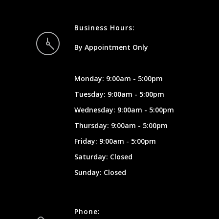
Business Hours:
By Appointment Only
Monday: 9:00am - 5:00pm
Tuesday: 9:00am - 5:00pm
Wednesday: 9:00am - 5:00pm
Thursday: 9:00am - 5:00pm
Friday: 9:00am - 5:00pm
Saturday: Closed
Sunday: Closed
Phone: