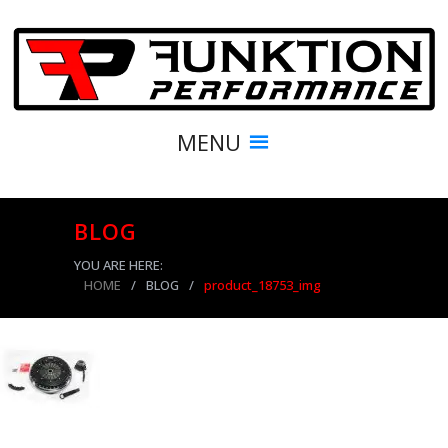
MENU
BLOG
YOU ARE HERE:
HOME
/
BLOG
/
product_18753_img