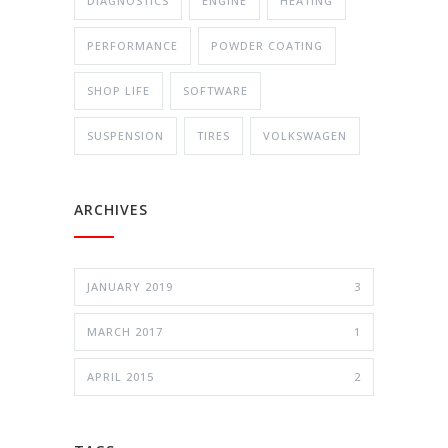
DIAGNOSTICS
ENGINE
HEATING
PERFORMANCE
POWDER COATING
SHOP LIFE
SOFTWARE
SUSPENSION
TIRES
VOLKSWAGEN
ARCHIVES
JANUARY 2019
3
MARCH 2017
1
APRIL 2015
2