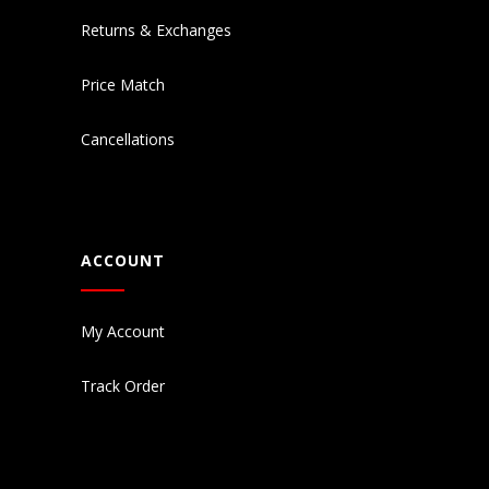
Returns & Exchanges
Price Match
Cancellations
ACCOUNT
My Account
Track Order