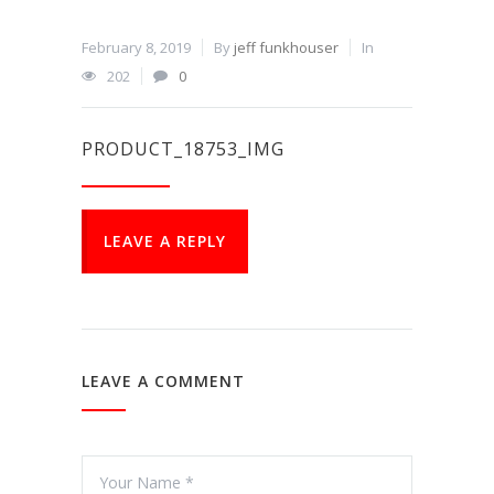
February 8, 2019
By
jeff funkhouser
In
202
0
PRODUCT_18753_IMG
LEAVE A REPLY
LEAVE A COMMENT