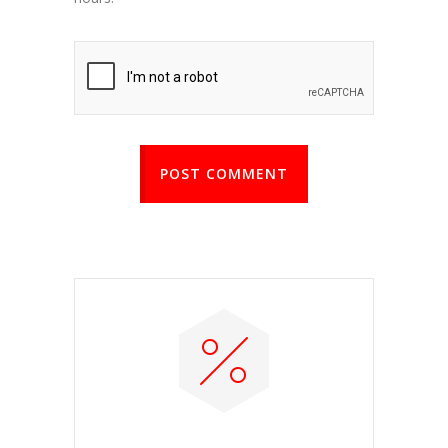
POST COMMENT