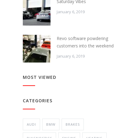
Saturday Vibes
January 6, 2019
Revo software powdering
customers into the weekend
January 6, 2019
MOST VIEWED
CATEGORIES
AUDI
BMW
BRAKES