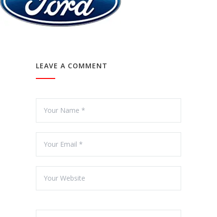
LEAVE A COMMENT