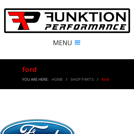
MENU
ford
YOU ARE HERE:
HOME
/
SHOP PARTS
/
ford