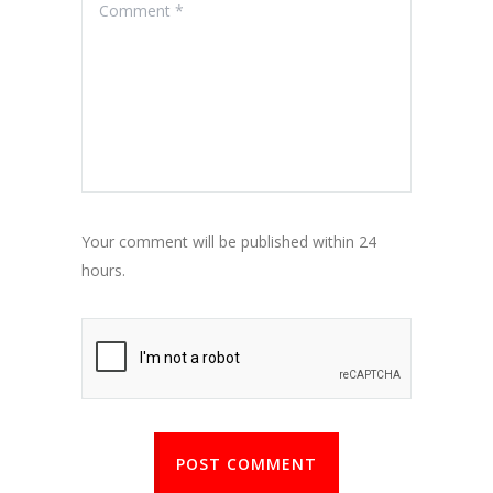
Your comment will be published within 24
hours.
POST COMMENT