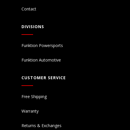
Contact
DIVISIONS
Funktion Powersports
Funktion Automotive
CUSTOMER SERVICE
Free Shipping
Warranty
Returns & Exchanges