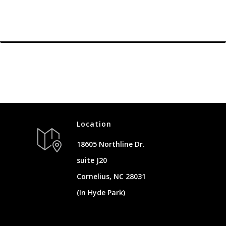
Location
18605 Northline Dr.
suite J20
Cornelius, NC 28031
(In Hyde Park)