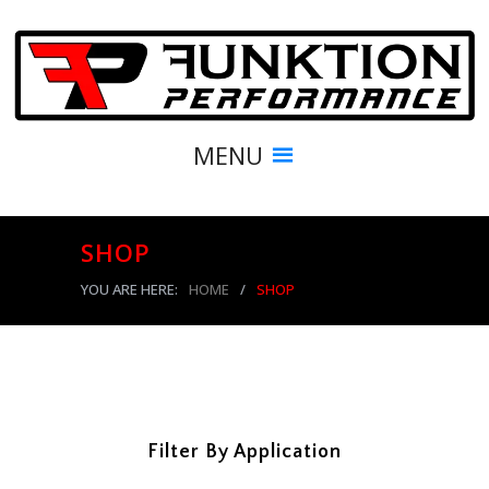
MENU
SHOP
YOU ARE HERE:
HOME
/
SHOP
Filter By Application