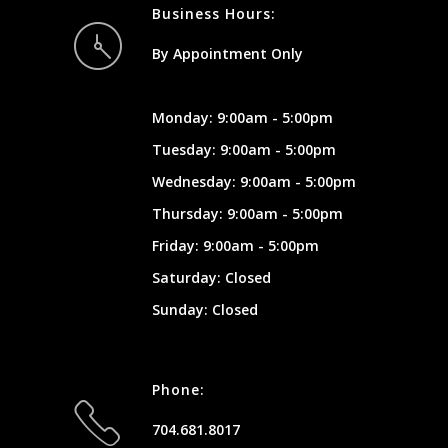
Business Hours:
By Appointment Only
Monday: 9:00am - 5:00pm
Tuesday: 9:00am - 5:00pm
Wednesday: 9:00am - 5:00pm
Thursday: 9:00am - 5:00pm
Friday: 9:00am - 5:00pm
Saturday: Closed
Sunday: Closed
Phone:
704.681.8017