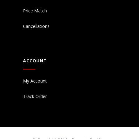
Price Match
Cancellations
ACCOUNT
My Account
Track Order