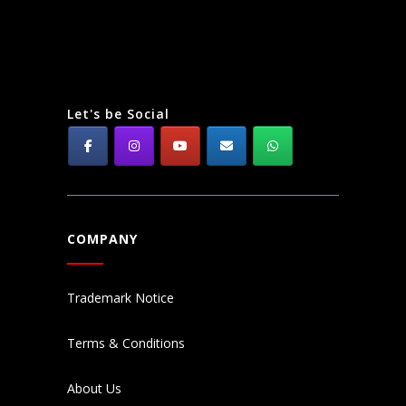
Let's be Social
COMPANY
Trademark Notice
Terms & Conditions
About Us