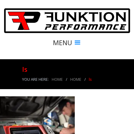
MENU
ls
YOU ARE HERE:
HOME
/
HOME
/
ls