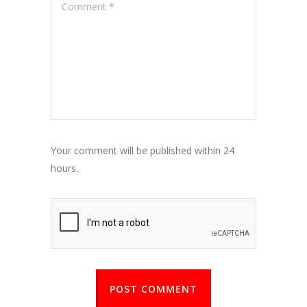
Your comment will be published within 24
hours.
POST COMMENT