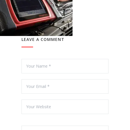
LEAVE A COMMENT