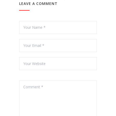
LEAVE A COMMENT