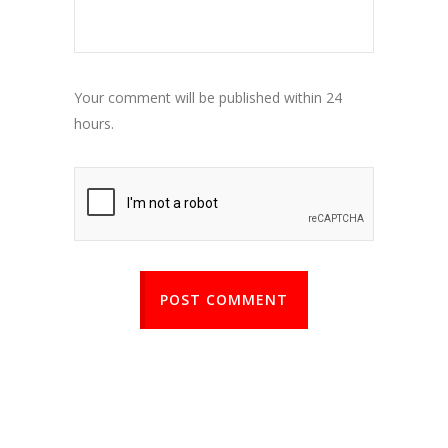
Your comment will be published within 24
hours.
POST COMMENT