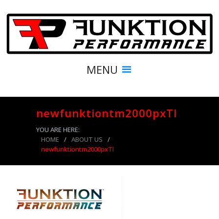
MENU
newfunktiontm2000pxTI
YOU ARE HERE:
HOME
/
ABOUT US
/
newfunktiontm2000pxTI