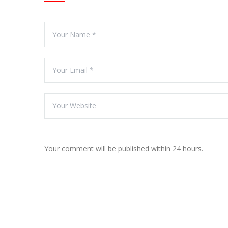
Your comment will be published within 24 hours.