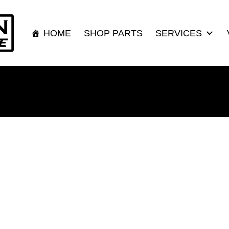
HOME
SHOP PARTS
SERVICES