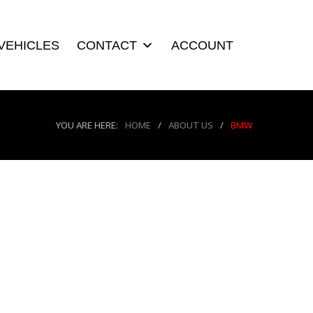
VEHICLES
CONTACT
ACCOUNT
YOU ARE HERE:
HOME
/
ABOUT US
/
BMW