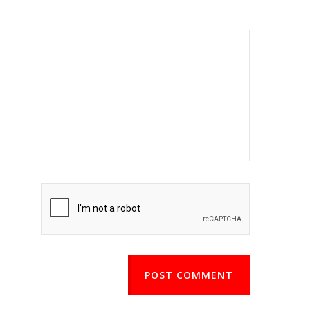
POST COMMENT