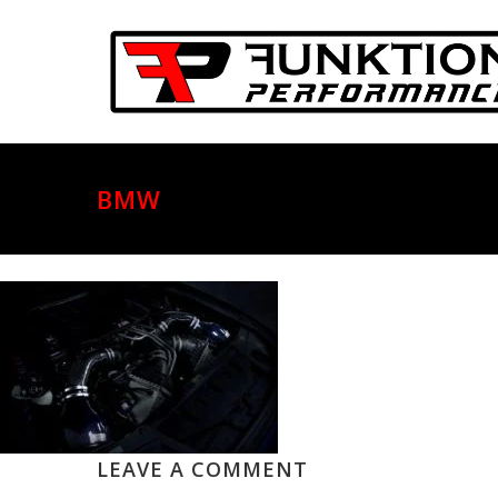
BMW
LEAVE A COMMENT