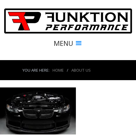
MENU
YOU ARE HERE:
HOME
/
ABOUT US