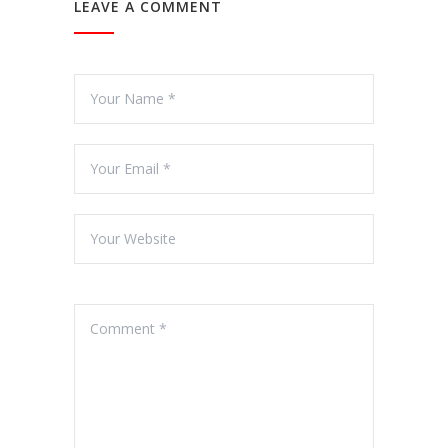
LEAVE A COMMENT