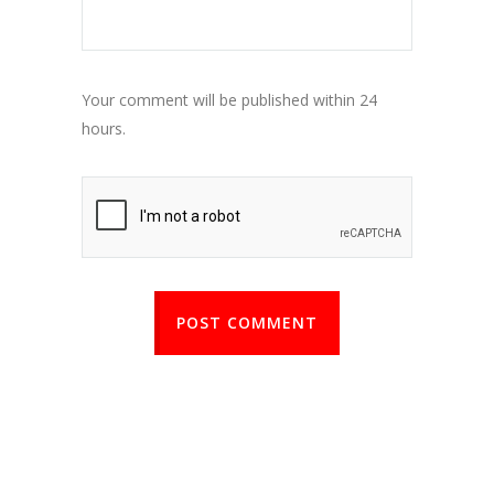
Your comment will be published within 24
hours.
POST COMMENT